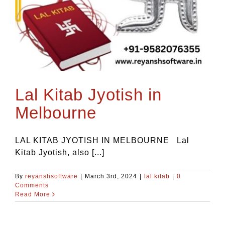
Blog
Contact Us
Lal Kitab Jyotish in
Melbourne
LAL KITAB JYOTISH IN MELBOURNE Lal
Kitab Jyotish, also [...]
By
reyanshsoftware
|
March 3rd, 2024
|
lal kitab
|
0
Comments
Read More