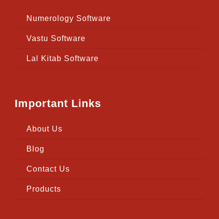
Numerology Software
Vastu Software
Lal Kitab Software
Important Links
About Us
Blog
Contact Us
Products