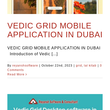
VEDIC GRID MOBILE
APPLICATION IN DUBAI
VEDIC GRID MOBILE APPLICATION IN DUBAI
Introduction of Vedic [...]
By
reyanshsoftware
|
October 22nd, 2023
|
grid
,
lal kitab
|
0
Comments
Read More