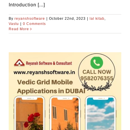
Introduction [...]
By
reyanshsoftware
|
October 22nd, 2023
|
lal kitab
,
Vastu
|
0 Comments
Read More