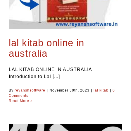
lal kitab online in
australia
LAL KITAB ONLINE IN AUSTRALIA
Introduction to Lal [...]
By
reyanshsoftware
|
November 30th, 2023
|
lal kitab
|
0
Comments
Read More