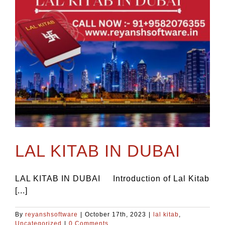
LAL KITAB IN DUBAI
LAL KITAB IN DUBAI Introduction of Lal Kitab
[...]
By
reyanshsoftware
|
October 17th, 2023
|
lal kitab
,
Uncategorized
|
0 Comments