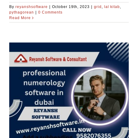
By
reyanshsoftware
|
October 19th, 2023
|
grid
,
lal kitab
,
pythagorean
|
0 Comments
Read More