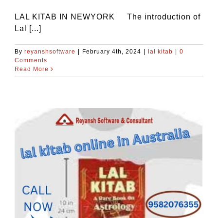
LAL KITAB IN NEWYORK The introduction of
Lal [...]
By
reyanshsoftware
|
February 4th, 2024
|
lal kitab
|
0
Comments
Read More