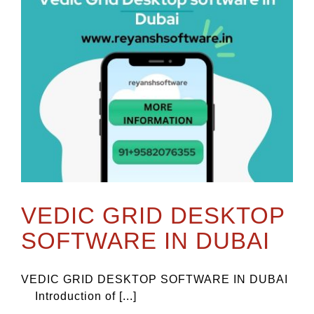
VEDIC GRID DESKTOP
SOFTWARE IN DUBAI
VEDIC GRID DESKTOP SOFTWARE IN DUBAI
Introduction of [...]