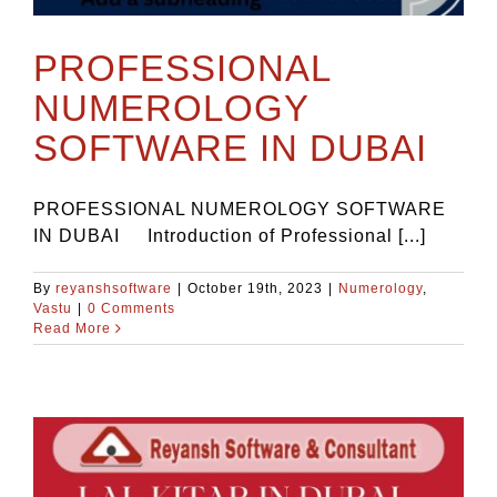
PROFESSIONAL
NUMEROLOGY
SOFTWARE IN DUBAI
PROFESSIONAL NUMEROLOGY SOFTWARE
IN DUBAI Introduction of Professional [...]
By
reyanshsoftware
|
October 19th, 2023
|
Numerology
,
Vastu
|
0 Comments
Read More