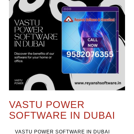
VASTU POWER
SOFTWARE IN DUBAI
VASTU POWER SOFTWARE IN DUBAI