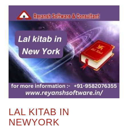
LAL KITAB IN
NEWYORK