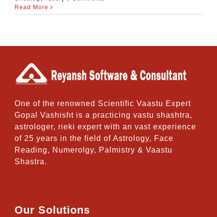
Read More
One of the renowned Scientific Vaastu Expert
Gopal Vashisht is a practicing vastu shashtra,
astrologer, rieki expert with an vast experience
of 25 years in the field of Astrology, Face
Reading, Numerolgy, Palmistry & Vaastu
Shastra.
Our Solutions