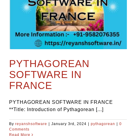
PYTHAGOREAN
SOFTWARE IN
FRANCE
PYTHAGOREAN SOFTWARE IN FRANCE
**Title: Introduction of Pythagorean [...]
By
reyanshsoftware
|
January 3rd, 2024
|
pythagorean
|
0
Comments
Read More