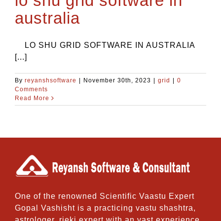
lo shu grid software in
australia
LO SHU GRID SOFTWARE IN AUSTRALIA
[...]
By
reyanshsoftware
|
November 30th, 2023
|
grid
|
0
Comments
Read More
One of the renowned Scientific Vaastu Expert
Gopal Vashisht is a practicing vastu shashtra,
astrologer, rieki expert with an vast experience