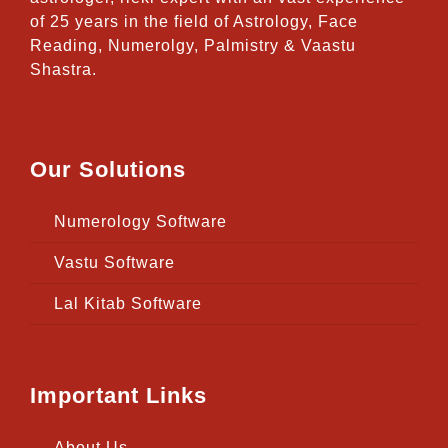
of 25 years in the field of Astrology, Face
Reading, Numerolgy, Palmistry & Vaastu
Shastra.
Our Solutions
Numerology Software
Vastu Software
Lal Kitab Software
Important Links
About Us