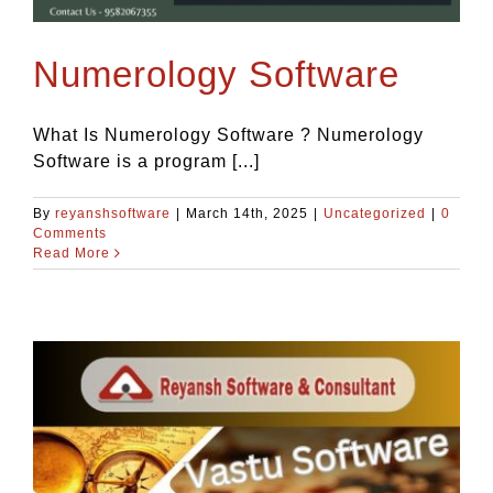
Blog
Numerology Software
Contact Us
What Is Numerology Software ? Numerology
Software is a program [...]
By
reyanshsoftware
|
March 14th, 2025
|
Uncategorized
|
0
Comments
Read More