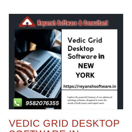
VEDIC GRID DESKTOP