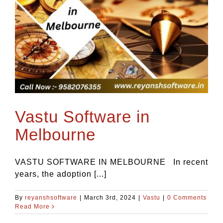
Vastu Software in
Melbourne
VASTU SOFTWARE IN MELBOURNE In recent
years, the adoption [...]
By
reyanshsoftware
|
March 3rd, 2024
|
Vastu
|
0 Comments
Read More