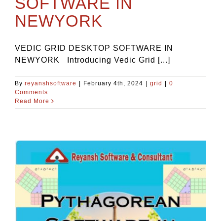
SOFTWARE IN
NEWYORK
VEDIC GRID DESKTOP SOFTWARE IN
NEWYORK Introducing Vedic Grid [...]
By
reyanshsoftware
|
February 4th, 2024
|
grid
|
0
Comments
Read More