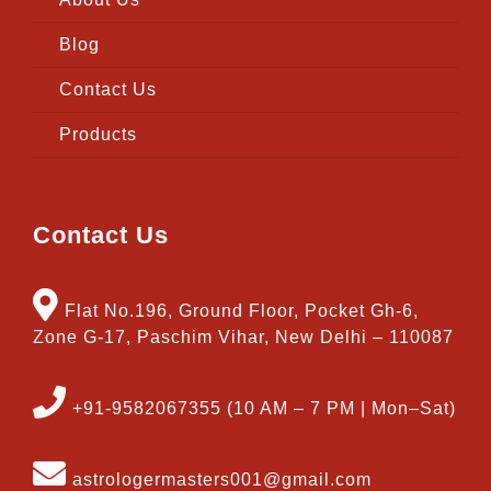
Blog
Contact Us
Products
Contact Us
Flat No.196, Ground Floor, Pocket Gh-6,
Zone G-17, Paschim Vihar, New Delhi – 110087
+91-9582067355 (10 AM – 7 PM | Mon–Sat)
astrologermasters001@gmail.com