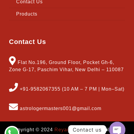
Contact Us
Products
Contact Us
Flat No.196, Ground Floor, Pocket Gh-6,
Zone G-17, Paschim Vihar, New Delhi – 110087
+91-9582067355 (10 AM – 7 PM | Mon–Sat)
astrologermasters001@gmail.com
Contact us
Copyright © 2024
Reyansh Software
| All Right