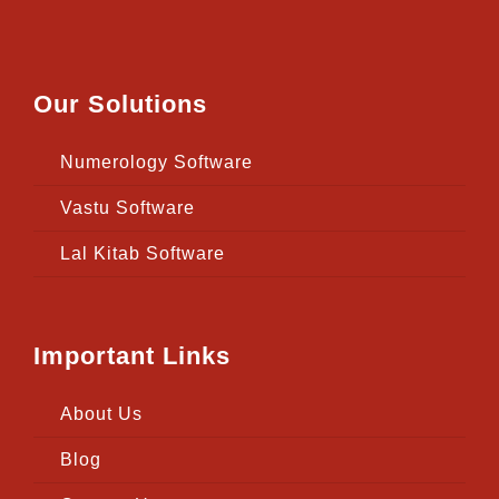
Our Solutions
Numerology Software
Vastu Software
Lal Kitab Software
Important Links
About Us
Blog