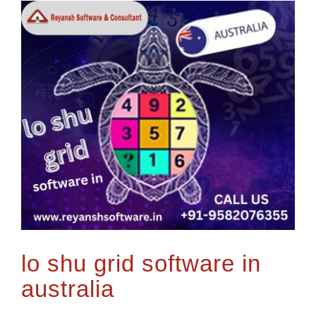
lo shu grid software in
australia