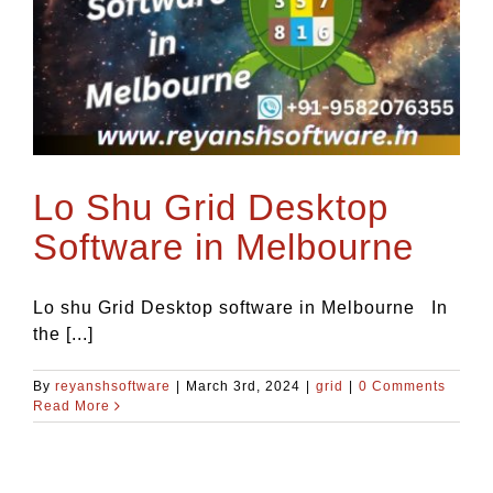
Blog
Contact Us
Lo Shu Grid Desktop
Software in Melbourne
Lo shu Grid Desktop software in Melbourne In
the [...]
By
reyanshsoftware
|
March 3rd, 2024
|
grid
|
0 Comments
Read More