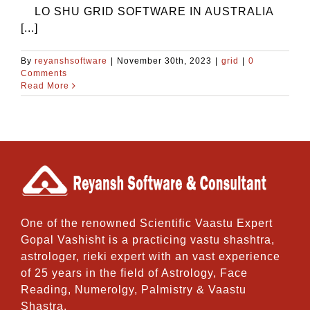
LO SHU GRID SOFTWARE IN AUSTRALIA
[...]
By
reyanshsoftware
|
November 30th, 2023
|
grid
|
0
Comments
Read More
One of the renowned Scientific Vaastu Expert
Gopal Vashisht is a practicing vastu shashtra,
astrologer, rieki expert with an vast experience
of 25 years in the field of Astrology, Face
Reading, Numerolgy, Palmistry & Vaastu
Shastra.