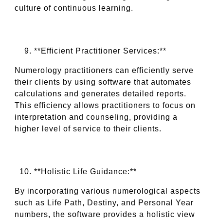
culture of continuous learning.
**Efficient Practitioner Services:**
Numerology practitioners can efficiently serve
their clients by using software that automates
calculations and generates detailed reports.
This efficiency allows practitioners to focus on
interpretation and counseling, providing a
higher level of service to their clients.
**Holistic Life Guidance:**
By incorporating various numerological aspects
such as Life Path, Destiny, and Personal Year
numbers, the software provides a holistic view