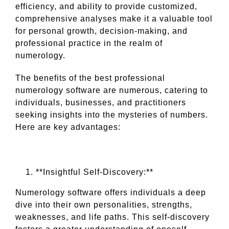
efficiency, and ability to provide customized,
comprehensive analyses make it a valuable tool
for personal growth, decision-making, and
professional practice in the realm of
numerology.
The benefits of the best professional
numerology software are numerous, catering to
individuals, businesses, and practitioners
seeking insights into the mysteries of numbers.
Here are key advantages:
**Insightful Self-Discovery:**
Numerology software offers individuals a deep
dive into their own personalities, strengths,
weaknesses, and life paths. This self-discovery