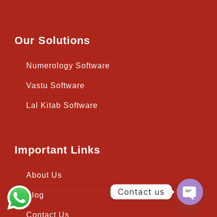
Our Solutions
Numerology Software
Vastu Software
Lal Kitab Software
Important Links
About Us
Contact us
Blog
Open
Contact Us
chaty