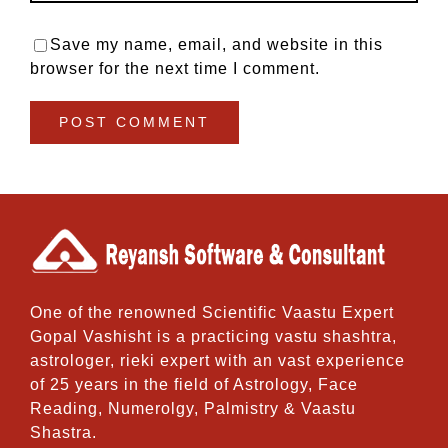
Save my name, email, and website in this
browser for the next time I comment.
One of the renowned Scientific Vaastu Expert
Gopal Vashisht is a practicing vastu shashtra,
astrologer, rieki expert with an vast experience
of 25 years in the field of Astrology, Face
Reading, Numerolgy, Palmistry & Vaastu
Shastra.