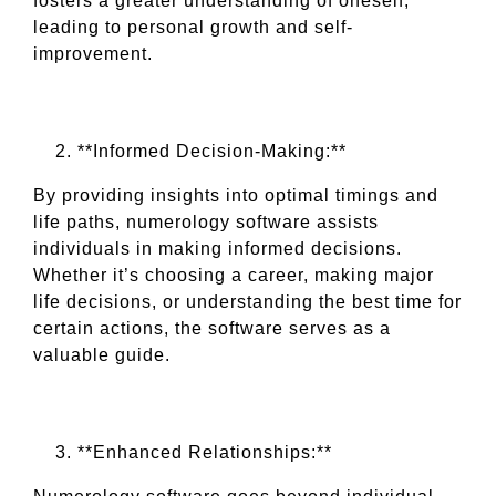
fosters a greater understanding of oneself,
leading to personal growth and self-
improvement.
**Informed Decision-Making:**
By providing insights into optimal timings and
life paths, numerology software assists
individuals in making informed decisions.
Whether it’s choosing a career, making major
life decisions, or understanding the best time for
certain actions, the software serves as a
valuable guide.
**Enhanced Relationships:**