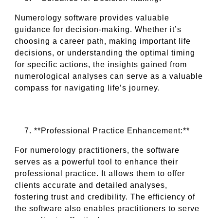
Numerology software provides valuable
guidance for decision-making. Whether it’s
choosing a career path, making important life
decisions, or understanding the optimal timing
for specific actions, the insights gained from
numerological analyses can serve as a valuable
compass for navigating life’s journey.
**Professional Practice Enhancement:**
For numerology practitioners, the software
serves as a powerful tool to enhance their
professional practice. It allows them to offer
clients accurate and detailed analyses,
fostering trust and credibility. The efficiency of
the software also enables practitioners to serve