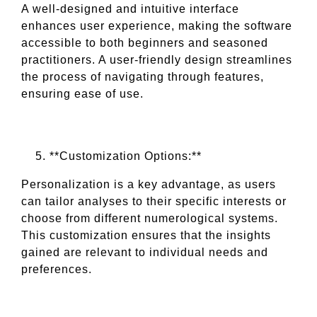
A well-designed and intuitive interface
enhances user experience, making the software
accessible to both beginners and seasoned
practitioners. A user-friendly design streamlines
the process of navigating through features,
ensuring ease of use.
**Customization Options:**
Personalization is a key advantage, as users
can tailor analyses to their specific interests or
choose from different numerological systems.
This customization ensures that the insights
gained are relevant to individual needs and
preferences.