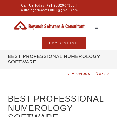
Skip
Call Us Today! +91 9582067355 |
to
astrologermasters001@gmail.com
content
Toggle
Navigation
Home
PAY ONLINE
Numerology Software
BEST PROFESSIONAL NUMEROLOGY
SOFTWARE
Vastu Software
Previous
Next
Lal Kitab Software
Products
BEST PROFESSIONAL
NUMEROLOGY
About Us