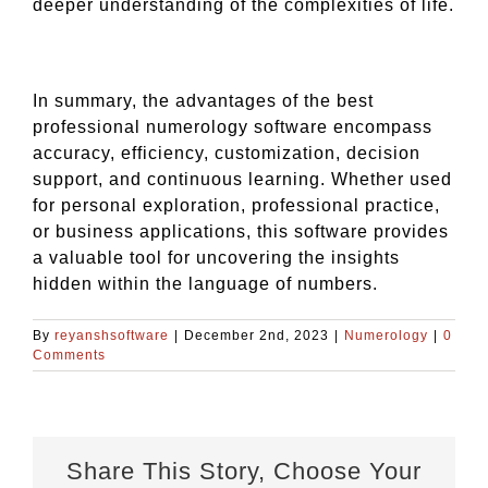
deeper understanding of the complexities of life.
In summary, the advantages of the best
professional numerology software encompass
accuracy, efficiency, customization, decision
support, and continuous learning. Whether used
for personal exploration, professional practice,
or business applications, this software provides
a valuable tool for uncovering the insights
hidden within the language of numbers.
By
reyanshsoftware
|
December 2nd, 2023
|
Numerology
|
0
Comments
Share This Story, Choose Your