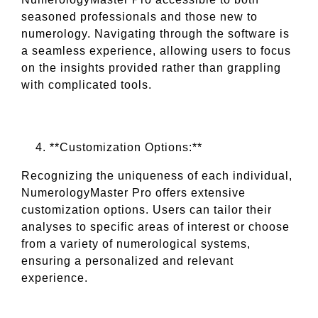
seasoned professionals and those new to
numerology. Navigating through the software is
a seamless experience, allowing users to focus
on the insights provided rather than grappling
with complicated tools.
**Customization Options:**
Recognizing the uniqueness of each individual,
NumerologyMaster Pro offers extensive
customization options. Users can tailor their
analyses to specific areas of interest or choose
from a variety of numerological systems,
ensuring a personalized and relevant
experience.