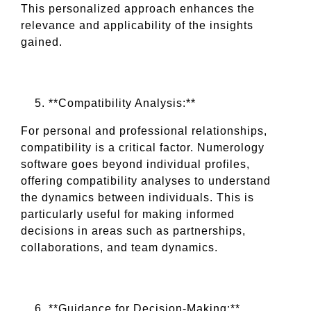
This personalized approach enhances the
relevance and applicability of the insights
gained.
**Compatibility Analysis:**
For personal and professional relationships,
compatibility is a critical factor. Numerology
software goes beyond individual profiles,
offering compatibility analyses to understand
the dynamics between individuals. This is
particularly useful for making informed
decisions in areas such as partnerships,
collaborations, and team dynamics.
**Guidance for Decision-Making:**