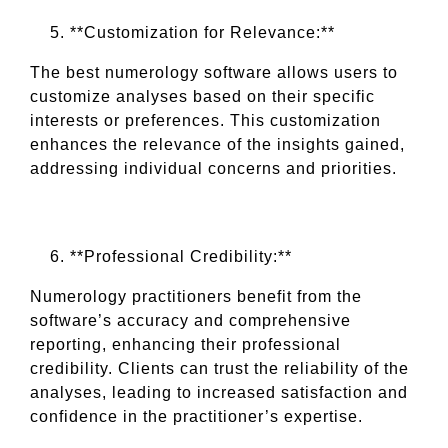
**Customization for Relevance:**
The best numerology software allows users to
customize analyses based on their specific
interests or preferences. This customization
enhances the relevance of the insights gained,
addressing individual concerns and priorities.
**Professional Credibility:**
Numerology practitioners benefit from the
software’s accuracy and comprehensive
reporting, enhancing their professional
credibility. Clients can trust the reliability of the
analyses, leading to increased satisfaction and
confidence in the practitioner’s expertise.