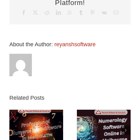
Platform!
Facebook
X
Reddit
LinkedIn
WhatsApp
Tumblr
Pinterest
Vk
Email
About the Author:
reyanshsoftware
Related Posts
l
Numerology
Numerology
y
Software
Software in