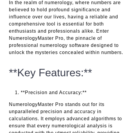
In the realm of numerology, where numbers are
believed to hold profound significance and
influence over our lives, having a reliable and
comprehensive tool is essential for both
enthusiasts and professionals alike. Enter
NumerologyMaster Pro, the pinnacle of
professional numerology software designed to
unlock the mysteries concealed within numbers.
**Key Features:**
**Precision and Accuracy:**
NumerologyMaster Pro stands out for its
unparalleled precision and accuracy in
calculations. It employs advanced algorithms to
ensure that every numerological analysis is
conducted with the utmost reliability, providing