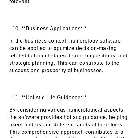
relevant.
**Business Applications:**
In the business context, numerology software
can be applied to optimize decision-making
related to launch dates, team compositions, and
strategic planning. This can contribute to the
success and prosperity of businesses.
**Holistic Life Guidance:**
By considering various numerological aspects,
the software provides holistic guidance, helping
users understand different facets of their lives.
This comprehensive approach contributes to a