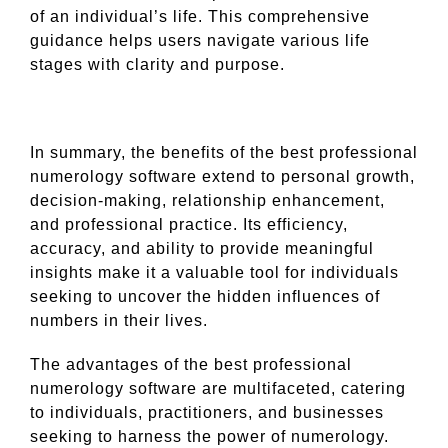
of an individual’s life. This comprehensive
guidance helps users navigate various life
stages with clarity and purpose.
In summary, the benefits of the best professional
numerology software extend to personal growth,
decision-making, relationship enhancement,
and professional practice. Its efficiency,
accuracy, and ability to provide meaningful
insights make it a valuable tool for individuals
seeking to uncover the hidden influences of
numbers in their lives.
The advantages of the best professional
numerology software are multifaceted, catering
to individuals, practitioners, and businesses
seeking to harness the power of numerology.