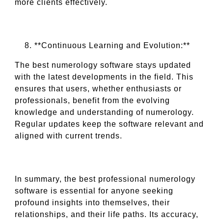
more clients effectively.
**Continuous Learning and Evolution:**
The best numerology software stays updated
with the latest developments in the field. This
ensures that users, whether enthusiasts or
professionals, benefit from the evolving
knowledge and understanding of numerology.
Regular updates keep the software relevant and
aligned with current trends.
In summary, the best professional numerology
software is essential for anyone seeking
profound insights into themselves, their
relationships, and their life paths. Its accuracy,