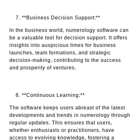
**Business Decision Support:**
In the business world, numerology software can
be a valuable tool for decision support. It offers
insights into auspicious times for business
launches, team formations, and strategic
decision-making, contributing to the success
and prosperity of ventures.
**Continuous Learning:**
The software keeps users abreast of the latest
developments and trends in numerology through
regular updates. This ensures that users,
whether enthusiasts or practitioners, have
access to evolving knowledge, fostering a