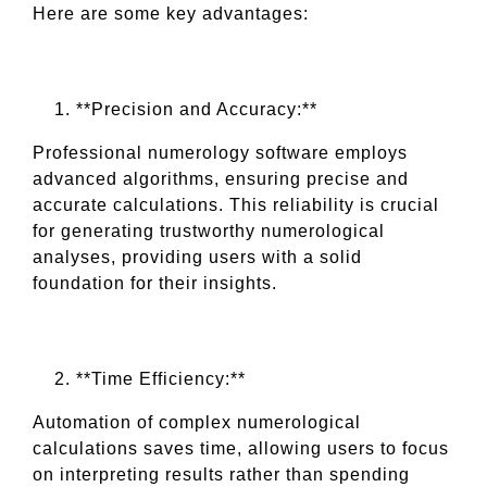
Here are some key advantages:
**Precision and Accuracy:**
Professional numerology software employs
advanced algorithms, ensuring precise and
accurate calculations. This reliability is crucial
for generating trustworthy numerological
analyses, providing users with a solid
foundation for their insights.
**Time Efficiency:**
Automation of complex numerological
calculations saves time, allowing users to focus
on interpreting results rather than spending