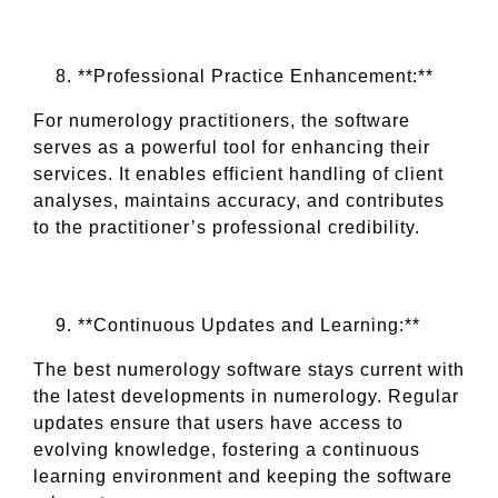
**Professional Practice Enhancement:**
For numerology practitioners, the software
serves as a powerful tool for enhancing their
services. It enables efficient handling of client
analyses, maintains accuracy, and contributes
to the practitioner’s professional credibility.
**Continuous Updates and Learning:**
The best numerology software stays current with
the latest developments in numerology. Regular
updates ensure that users have access to
evolving knowledge, fostering a continuous
learning environment and keeping the software