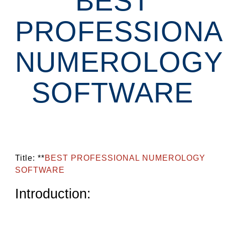
BEST
PROFESSIONA
NUMEROLOGY
SOFTWARE
Title: **
BEST PROFESSIONAL NUMEROLOGY
SOFTWARE
Introduction: