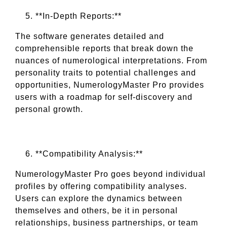
**In-Depth Reports:**
The software generates detailed and
comprehensible reports that break down the
nuances of numerological interpretations. From
personality traits to potential challenges and
opportunities, NumerologyMaster Pro provides
users with a roadmap for self-discovery and
personal growth.
**Compatibility Analysis:**
NumerologyMaster Pro goes beyond individual
profiles by offering compatibility analyses.
Users can explore the dynamics between
themselves and others, be it in personal
relationships, business partnerships, or team