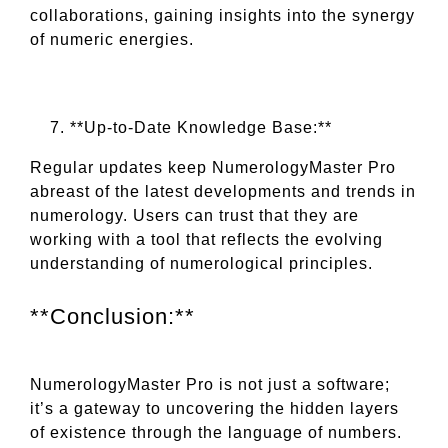
collaborations, gaining insights into the synergy
of numeric energies.
**Up-to-Date Knowledge Base:**
Regular updates keep NumerologyMaster Pro
abreast of the latest developments and trends in
numerology. Users can trust that they are
working with a tool that reflects the evolving
understanding of numerological principles.
**Conclusion:**
NumerologyMaster Pro is not just a software;
it’s a gateway to uncovering the hidden layers
of existence through the language of numbers.