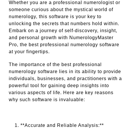
Whether you are a professional numerologist or
someone curious about the mystical world of
numerology, this software is your key to
unlocking the secrets that numbers hold within.
Embark on a journey of self-discovery, insight,
and personal growth with NumerologyMaster
Pro, the best professional numerology software
at your fingertips.
The importance of the best professional
numerology software lies in its ability to provide
individuals, businesses, and practitioners with a
powerful tool for gaining deep insights into
various aspects of life. Here are key reasons
why such software is invaluable:
**Accurate and Reliable Analysis:**