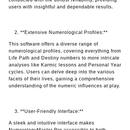
users with insightful and dependable results.
**Extensive Numerological Profiles:**
This software offers a diverse range of
numerological profiles, covering everything from
Life Path and Destiny numbers to more intricate
analyses like Karmic lessons and Personal Year
cycles. Users can delve deep into the various
facets of their lives, gaining a comprehensive
understanding of the numeric influences at play.
**User-Friendly Interface:**
A sleek and intuitive interface makes
NumerologyMaster Pro accessible to both