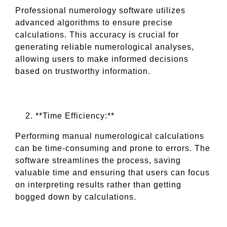
Professional numerology software utilizes
advanced algorithms to ensure precise
calculations. This accuracy is crucial for
generating reliable numerological analyses,
allowing users to make informed decisions
based on trustworthy information.
**Time Efficiency:**
Performing manual numerological calculations
can be time-consuming and prone to errors. The
software streamlines the process, saving
valuable time and ensuring that users can focus
on interpreting results rather than getting
bogged down by calculations.