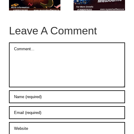
n
Online in
Melbourne
Melbourne
Leave A Comment
Comment