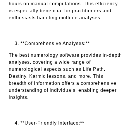
hours on manual computations. This efficiency
is especially beneficial for practitioners and
enthusiasts handling multiple analyses.
**Comprehensive Analyses:**
The best numerology software provides in-depth
analyses, covering a wide range of
numerological aspects such as Life Path,
Destiny, Karmic lessons, and more. This
breadth of information offers a comprehensive
understanding of individuals, enabling deeper
insights.
**User-Friendly Interface:**