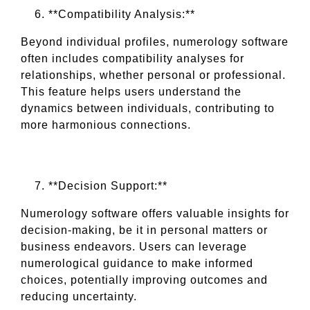
**Compatibility Analysis:**
Beyond individual profiles, numerology software
often includes compatibility analyses for
relationships, whether personal or professional.
This feature helps users understand the
dynamics between individuals, contributing to
more harmonious connections.
**Decision Support:**
Numerology software offers valuable insights for
decision-making, be it in personal matters or
business endeavors. Users can leverage
numerological guidance to make informed
choices, potentially improving outcomes and
reducing uncertainty.