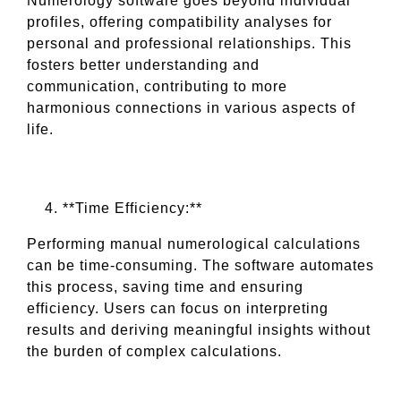
Numerology software goes beyond individual
profiles, offering compatibility analyses for
personal and professional relationships. This
fosters better understanding and
communication, contributing to more
harmonious connections in various aspects of
life.
**Time Efficiency:**
Performing manual numerological calculations
can be time-consuming. The software automates
this process, saving time and ensuring
efficiency. Users can focus on interpreting
results and deriving meaningful insights without
the burden of complex calculations.