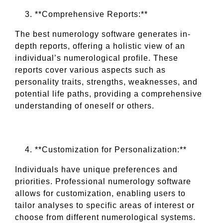
**Comprehensive Reports:**
The best numerology software generates in-
depth reports, offering a holistic view of an
individual’s numerological profile. These
reports cover various aspects such as
personality traits, strengths, weaknesses, and
potential life paths, providing a comprehensive
understanding of oneself or others.
**Customization for Personalization:**
Individuals have unique preferences and
priorities. Professional numerology software
allows for customization, enabling users to
tailor analyses to specific areas of interest or
choose from different numerological systems.