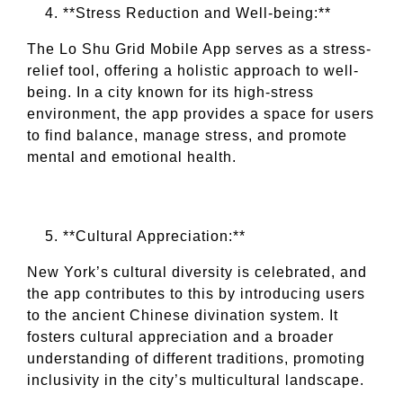
**Stress Reduction and Well-being:**
The Lo Shu Grid Mobile App serves as a stress-
relief tool, offering a holistic approach to well-
being. In a city known for its high-stress
environment, the app provides a space for users
to find balance, manage stress, and promote
mental and emotional health.
**Cultural Appreciation:**
New York’s cultural diversity is celebrated, and
the app contributes to this by introducing users
to the ancient Chinese divination system. It
fosters cultural appreciation and a broader
understanding of different traditions, promoting
inclusivity in the city’s multicultural landscape.