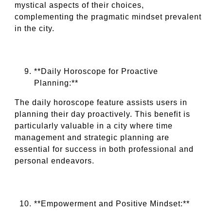
mystical aspects of their choices,
complementing the pragmatic mindset prevalent
in the city.
**Daily Horoscope for Proactive
Planning:**
The daily horoscope feature assists users in
planning their day proactively. This benefit is
particularly valuable in a city where time
management and strategic planning are
essential for success in both professional and
personal endeavors.
**Empowerment and Positive Mindset:**