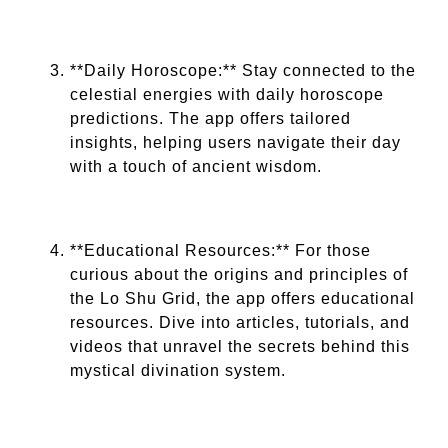
**Daily Horoscope:** Stay connected to the
celestial energies with daily horoscope
predictions. The app offers tailored
insights, helping users navigate their day
with a touch of ancient wisdom.
**Educational Resources:** For those
curious about the origins and principles of
the Lo Shu Grid, the app offers educational
resources. Dive into articles, tutorials, and
videos that unravel the secrets behind this
mystical divination system.