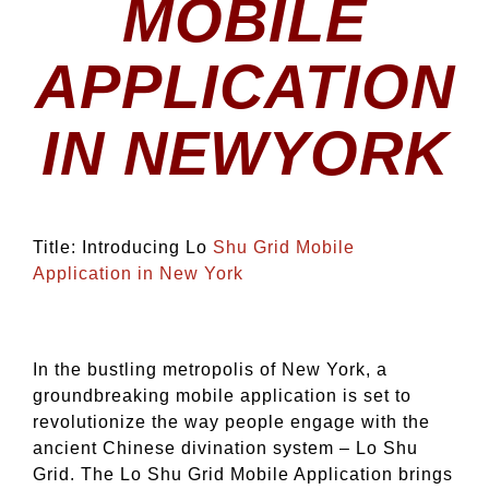
MOBILE
APPLICATION
IN NEWYORK
Title: Introducing Lo
Shu Grid Mobile
Application in New York
In the bustling metropolis of New York, a
groundbreaking mobile application is set to
revolutionize the way people engage with the
ancient Chinese divination system – Lo Shu
Grid. The Lo Shu Grid Mobile Application brings