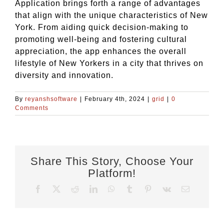
Application brings forth a range of advantages
that align with the unique characteristics of New
York. From aiding quick decision-making to
promoting well-being and fostering cultural
appreciation, the app enhances the overall
lifestyle of New Yorkers in a city that thrives on
diversity and innovation.
By
reyanshsoftware
|
February 4th, 2024
|
grid
|
0
Comments
Share This Story, Choose Your
Platform!
Facebook
X
Reddit
LinkedIn
WhatsApp
Tumblr
Pinterest
Vk
Email