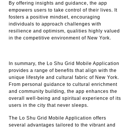
By offering insights and guidance, the app
empowers users to take control of their lives. It
fosters a positive mindset, encouraging
individuals to approach challenges with
resilience and optimism, qualities highly valued
in the competitive environment of New York.
In summary, the Lo Shu Grid Mobile Application
provides a range of benefits that align with the
unique lifestyle and cultural fabric of New York.
From personal guidance to cultural enrichment
and community building, the app enhances the
overall well-being and spiritual experience of its
users in the city that never sleeps.
The Lo Shu Grid Mobile Application offers
several advantages tailored to the vibrant and