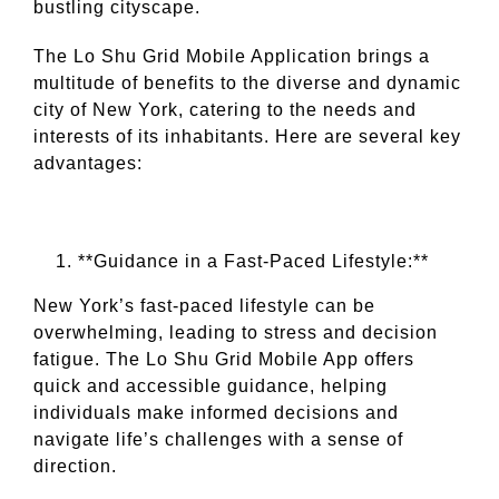
bustling cityscape.
The Lo Shu Grid Mobile Application brings a
multitude of benefits to the diverse and dynamic
city of New York, catering to the needs and
interests of its inhabitants. Here are several key
advantages:
**Guidance in a Fast-Paced Lifestyle:**
New York’s fast-paced lifestyle can be
overwhelming, leading to stress and decision
fatigue. The Lo Shu Grid Mobile App offers
quick and accessible guidance, helping
individuals make informed decisions and
navigate life’s challenges with a sense of
direction.