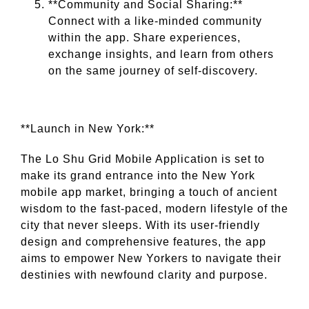
**Community and Social Sharing:**
Connect with a like-minded community
within the app. Share experiences,
exchange insights, and learn from others
on the same journey of self-discovery.
**Launch in New York:**
The Lo Shu Grid Mobile Application is set to
make its grand entrance into the New York
mobile app market, bringing a touch of ancient
wisdom to the fast-paced, modern lifestyle of the
city that never sleeps. With its user-friendly
design and comprehensive features, the app
aims to empower New Yorkers to navigate their
destinies with newfound clarity and purpose.