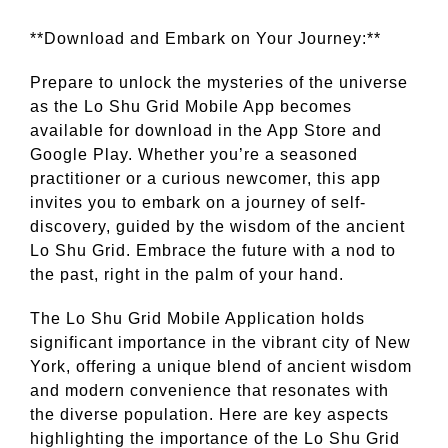
**Download and Embark on Your Journey:**
Prepare to unlock the mysteries of the universe
as the Lo Shu Grid Mobile App becomes
available for download in the App Store and
Google Play. Whether you’re a seasoned
practitioner or a curious newcomer, this app
invites you to embark on a journey of self-
discovery, guided by the wisdom of the ancient
Lo Shu Grid. Embrace the future with a nod to
the past, right in the palm of your hand.
The Lo Shu Grid Mobile Application holds
significant importance in the vibrant city of New
York, offering a unique blend of ancient wisdom
and modern convenience that resonates with
the diverse population. Here are key aspects
highlighting the importance of the Lo Shu Grid