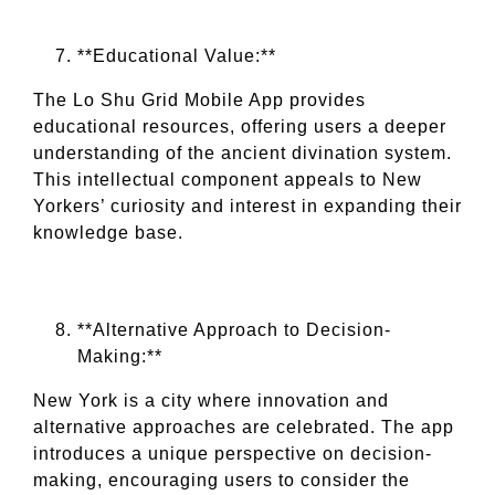
**Educational Value:**
The Lo Shu Grid Mobile App provides
educational resources, offering users a deeper
understanding of the ancient divination system.
This intellectual component appeals to New
Yorkers’ curiosity and interest in expanding their
knowledge base.
**Alternative Approach to Decision-
Making:**
New York is a city where innovation and
alternative approaches are celebrated. The app
introduces a unique perspective on decision-
making, encouraging users to consider the