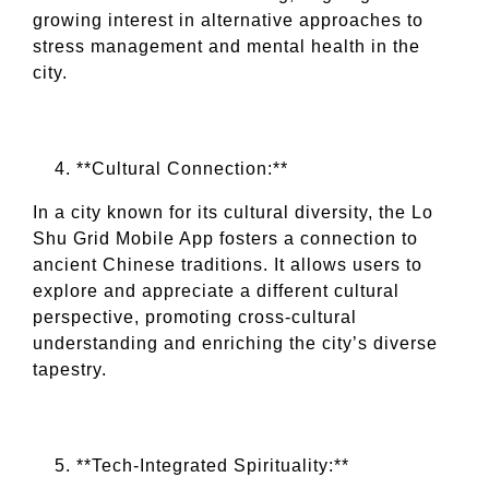
growing interest in alternative approaches to
stress management and mental health in the
city.
**Cultural Connection:**
In a city known for its cultural diversity, the Lo
Shu Grid Mobile App fosters a connection to
ancient Chinese traditions. It allows users to
explore and appreciate a different cultural
perspective, promoting cross-cultural
understanding and enriching the city’s diverse
tapestry.
**Tech-Integrated Spirituality:**