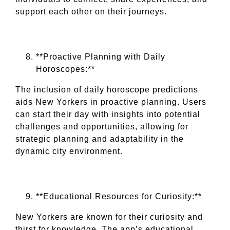
support each other on their journeys.
**Proactive Planning with Daily
Horoscopes:**
The inclusion of daily horoscope predictions
aids New Yorkers in proactive planning. Users
can start their day with insights into potential
challenges and opportunities, allowing for
strategic planning and adaptability in the
dynamic city environment.
**Educational Resources for Curiosity:**
New Yorkers are known for their curiosity and
thirst for knowledge. The app’s educational