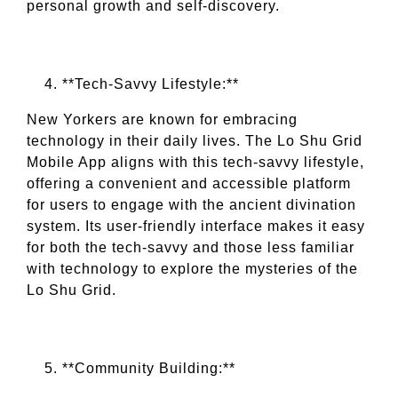
personal growth and self-discovery.
**Tech-Savvy Lifestyle:**
New Yorkers are known for embracing
technology in their daily lives. The Lo Shu Grid
Mobile App aligns with this tech-savvy lifestyle,
offering a convenient and accessible platform
for users to engage with the ancient divination
system. Its user-friendly interface makes it easy
for both the tech-savvy and those less familiar
with technology to explore the mysteries of the
Lo Shu Grid.
**Community Building:**