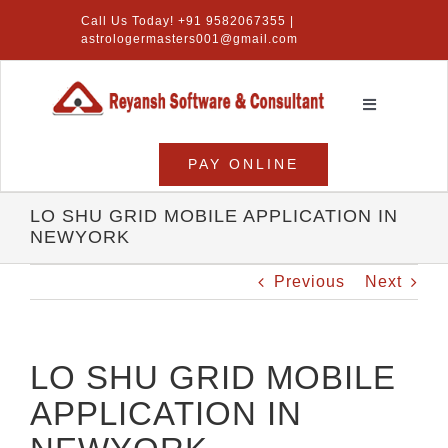
Skip
Call Us Today! +91 9582067355 |
to
astrologermasters001@gmail.com
content
Toggle
Navigation
Home
PAY ONLINE
Numerology Software
LO SHU GRID MOBILE APPLICATION IN
NEWYORK
Vastu Software
Previous
Next
Lal Kitab Software
Products
LO SHU GRID MOBILE
APPLICATION IN
About Us