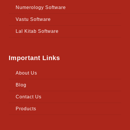
Numerology Software
Vastu Software
Lal Kitab Software
Important Links
About Us
Blog
Contact Us
Products