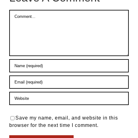
Comment
Save my name, email, and website in this
browser for the next time I comment.