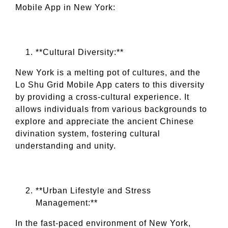
Mobile App in New York:
**Cultural Diversity:**
New York is a melting pot of cultures, and the
Lo Shu Grid Mobile App caters to this diversity
by providing a cross-cultural experience. It
allows individuals from various backgrounds to
explore and appreciate the ancient Chinese
divination system, fostering cultural
understanding and unity.
**Urban Lifestyle and Stress
Management:**
In the fast-paced environment of New York,