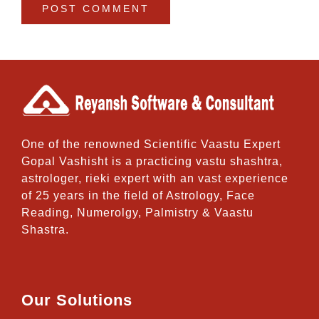
One of the renowned Scientific Vaastu Expert
Gopal Vashisht is a practicing vastu shashtra,
astrologer, rieki expert with an vast experience
of 25 years in the field of Astrology, Face
Reading, Numerolgy, Palmistry & Vaastu
Shastra.
Our Solutions