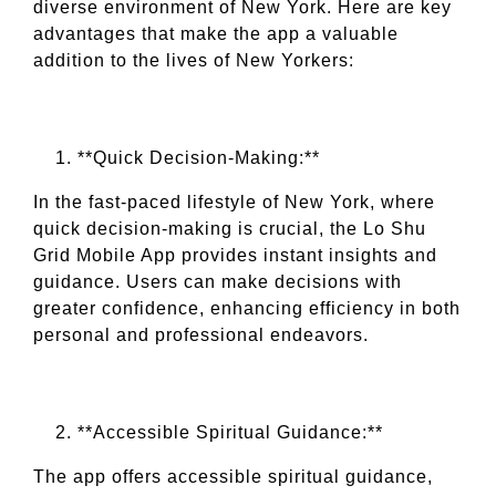
diverse environment of New York. Here are key
advantages that make the app a valuable
addition to the lives of New Yorkers:
**Quick Decision-Making:**
In the fast-paced lifestyle of New York, where
quick decision-making is crucial, the Lo Shu
Grid Mobile App provides instant insights and
guidance. Users can make decisions with
greater confidence, enhancing efficiency in both
personal and professional endeavors.
**Accessible Spiritual Guidance:**
The app offers accessible spiritual guidance,