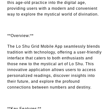
this age-old practice into the digital age,
providing users with a modern and convenient
way to explore the mystical world of divination.
**Overview:**
The Lo Shu Grid Mobile App seamlessly blends
tradition with technology, offering a user-friendly
interface that caters to both enthusiasts and
those new to the mystical art of Lo Shu. This
innovative application allows users to access
personalized readings, discover insights into
their future, and explore the profound
connections between numbers and destiny.
**Key Features:**