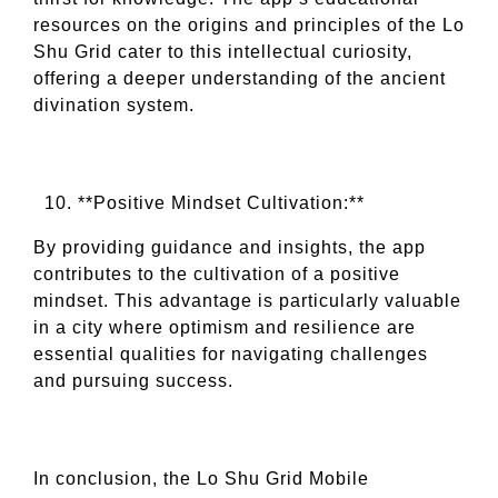
resources on the origins and principles of the Lo
Shu Grid cater to this intellectual curiosity,
offering a deeper understanding of the ancient
divination system.
**Positive Mindset Cultivation:**
By providing guidance and insights, the app
contributes to the cultivation of a positive
mindset. This advantage is particularly valuable
in a city where optimism and resilience are
essential qualities for navigating challenges
and pursuing success.
In conclusion, the Lo Shu Grid Mobile