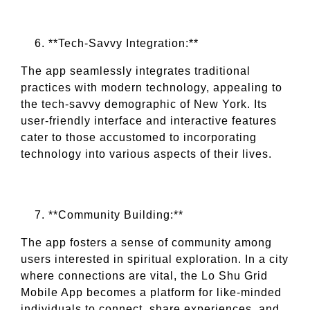
**Tech-Savvy Integration:**
The app seamlessly integrates traditional
practices with modern technology, appealing to
the tech-savvy demographic of New York. Its
user-friendly interface and interactive features
cater to those accustomed to incorporating
technology into various aspects of their lives.
**Community Building:**
The app fosters a sense of community among
users interested in spiritual exploration. In a city
where connections are vital, the Lo Shu Grid
Mobile App becomes a platform for like-minded
individuals to connect, share experiences, and