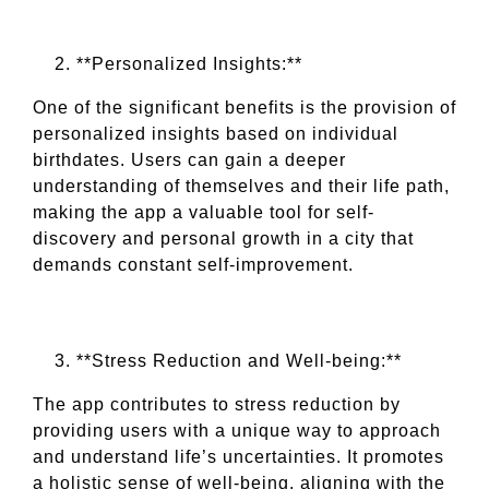
**Personalized Insights:**
One of the significant benefits is the provision of
personalized insights based on individual
birthdates. Users can gain a deeper
understanding of themselves and their life path,
making the app a valuable tool for self-
discovery and personal growth in a city that
demands constant self-improvement.
**Stress Reduction and Well-being:**
The app contributes to stress reduction by
providing users with a unique way to approach
and understand life’s uncertainties. It promotes
a holistic sense of well-being, aligning with the