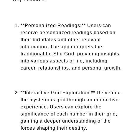
**Personalized Readings:** Users can
receive personalized readings based on
their birthdates and other relevant
information. The app interprets the
traditional Lo Shu Grid, providing insights
into various aspects of life, including
career, relationships, and personal growth.
**Interactive Grid Exploration:** Delve into
the mysterious grid through an interactive
experience. Users can explore the
significance of each number in their grid,
gaining a deeper understanding of the
forces shaping their destiny.