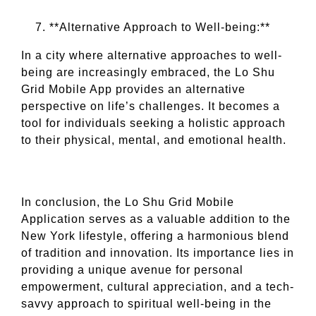
**Alternative Approach to Well-being:**
In a city where alternative approaches to well-
being are increasingly embraced, the Lo Shu
Grid Mobile App provides an alternative
perspective on life’s challenges. It becomes a
tool for individuals seeking a holistic approach
to their physical, mental, and emotional health.
In conclusion, the Lo Shu Grid Mobile
Application serves as a valuable addition to the
New York lifestyle, offering a harmonious blend
of tradition and innovation. Its importance lies in
providing a unique avenue for personal
empowerment, cultural appreciation, and a tech-
savvy approach to spiritual well-being in the