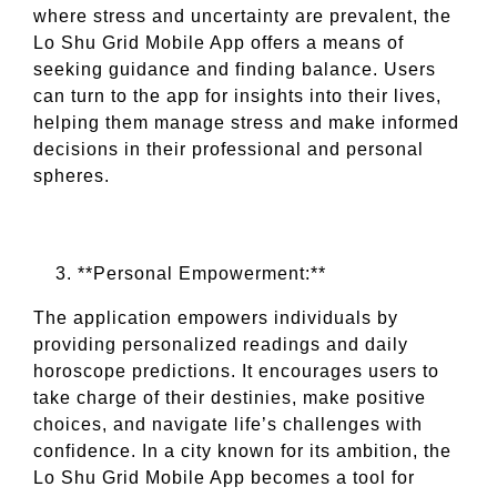
where stress and uncertainty are prevalent, the
Lo Shu Grid Mobile App offers a means of
seeking guidance and finding balance. Users
can turn to the app for insights into their lives,
helping them manage stress and make informed
decisions in their professional and personal
spheres.
**Personal Empowerment:**
The application empowers individuals by
providing personalized readings and daily
horoscope predictions. It encourages users to
take charge of their destinies, make positive
choices, and navigate life’s challenges with
confidence. In a city known for its ambition, the
Lo Shu Grid Mobile App becomes a tool for