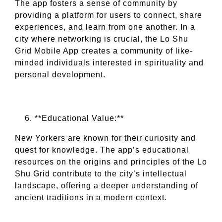
The app fosters a sense of community by
providing a platform for users to connect, share
experiences, and learn from one another. In a
city where networking is crucial, the Lo Shu
Grid Mobile App creates a community of like-
minded individuals interested in spirituality and
personal development.
**Educational Value:**
New Yorkers are known for their curiosity and
quest for knowledge. The app’s educational
resources on the origins and principles of the Lo
Shu Grid contribute to the city’s intellectual
landscape, offering a deeper understanding of
ancient traditions in a modern context.