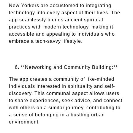
New Yorkers are accustomed to integrating
technology into every aspect of their lives. The
app seamlessly blends ancient spiritual
practices with modern technology, making it
accessible and appealing to individuals who
embrace a tech-savvy lifestyle.
**Networking and Community Building:**
The app creates a community of like-minded
individuals interested in spirituality and self-
discovery. This communal aspect allows users
to share experiences, seek advice, and connect
with others on a similar journey, contributing to
a sense of belonging in a bustling urban
environment.