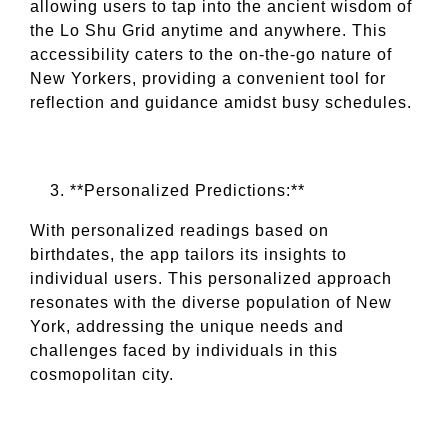
allowing users to tap into the ancient wisdom of
the Lo Shu Grid anytime and anywhere. This
accessibility caters to the on-the-go nature of
New Yorkers, providing a convenient tool for
reflection and guidance amidst busy schedules.
**Personalized Predictions:**
With personalized readings based on
birthdates, the app tailors its insights to
individual users. This personalized approach
resonates with the diverse population of New
York, addressing the unique needs and
challenges faced by individuals in this
cosmopolitan city.