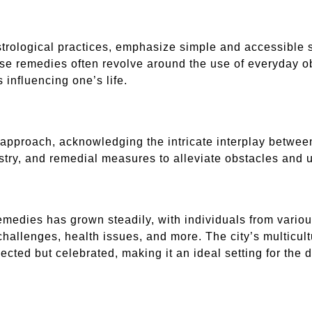
trological practices, emphasize simple and accessible s
ese remedies often revolve around the use of everyday ob
influencing one’s life.
ic approach, acknowledging the intricate interplay betwe
mistry, and remedial measures to alleviate obstacles and 
medies has grown steadily, with individuals from various 
challenges, health issues, and more. The city’s multicul
pected but celebrated, making it an ideal setting for the