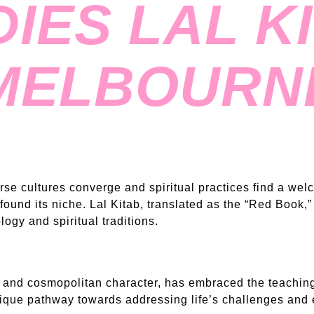
IES LAL KI
MELBOURN
erse cultures converge and spiritual practices find a we
found its niche. Lal Kitab, translated as the “Red Book,” 
logy and spiritual traditions.
and cosmopolitan character, has embraced the teachings
nique pathway towards addressing life’s challenges and