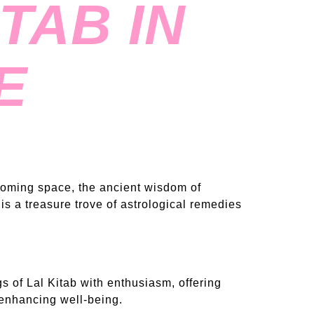
TAB IN
E
lcoming space, the ancient wisdom of
is a treasure trove of astrological remedies
 of Lal Kitab with enthusiasm, offering
 enhancing well-being.