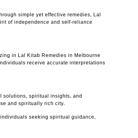
hrough simple yet effective remedies, Lal
irit of independence and self-reliance
izing in Lal Kitab Remedies in Melbourne
ndividuals receive accurate interpretations
 solutions, spiritual insights, and
e and spiritually rich city.
individuals seeking spiritual guidance,