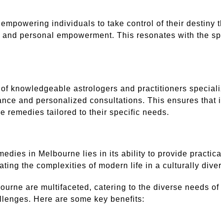
powering individuals to take control of their destiny t
ry and personal empowerment. This resonates with the sp
of knowledgeable astrologers and practitioners special
ance and personalized consultations. This ensures that i
ve remedies tailored to their specific needs.
dies in Melbourne lies in its ability to provide practical
ing the complexities of modern life in a culturally divers
urne are multifaceted, catering to the diverse needs of 
allenges. Here are some key benefits: