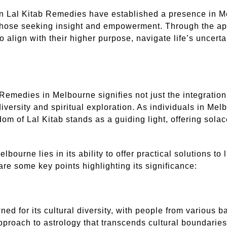
 in Lal Kitab Remedies have established a presence in Me
hose seeking insight and empowerment. Through the appli
o align with their higher purpose, navigate life’s uncert
b Remedies in Melbourne signifies not just the integratio
 diversity and spiritual exploration. As individuals in M
om of Lal Kitab stands as a guiding light, offering solac
ourne lies in its ability to offer practical solutions to l
 are some key points highlighting its significance:
ned for its cultural diversity, with people from various
proach to astrology that transcends cultural boundaries,