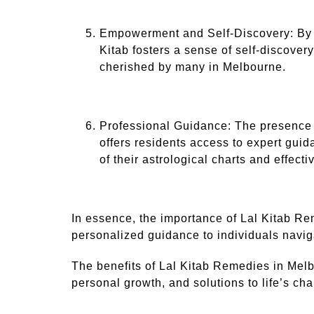
Empowerment and Self-Discovery: By em
Kitab fosters a sense of self-discove
cherished by many in Melbourne.
Professional Guidance: The presence 
offers residents access to expert guid
of their astrological charts and effecti
In essence, the importance of Lal Kitab Reme
personalized guidance to individuals navigat
The benefits of Lal Kitab Remedies in Melbo
personal growth, and solutions to life’s ch