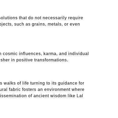
olutions that do not necessarily require
jects, such as grains, metals, or even
en cosmic influences, karma, and individual
usher in positive transformations.
walks of life turning to its guidance for
tural fabric fosters an environment where
 dissemination of ancient wisdom like Lal