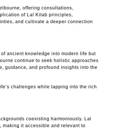
lbourne, offering consultations,
cation of Lal Kitab principles,
ainties, and cultivate a deeper connection
n of ancient knowledge into modern life but
elbourne continue to seek holistic approaches
e, guidance, and profound insights into the
ife’s challenges while tapping into the rich
 backgrounds coexisting harmoniously. Lal
 making it accessible and relevant to