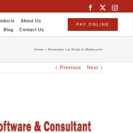
oducts
About Us
PAY ONLINE
Blog
Contact Us
Home
»
Remedies Lal Kitab in Melbourne
Previous
Next