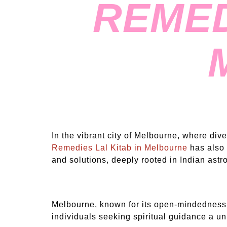
REMED
In the vibrant city of Melbourne, where div
Remedies Lal Kitab in Melbourne
has also 
and solutions, deeply rooted in Indian astro
Melbourne, known for its open-mindedness 
individuals seeking spiritual guidance a u