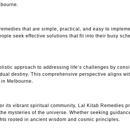
elbourne.
remedies that are simple, practical, and easy to implemen
ple seek effective solutions that fit into their busy sch
olistic approach to addressing life’s challenges by cons
idual destiny. This comprehensive perspective aligns with
 in Melbourne.
for its vibrant spiritual community, Lal Kitab Remedies 
 the mysteries of the universe. Whether seeking guidance 
ghts rooted in ancient wisdom and cosmic principles.