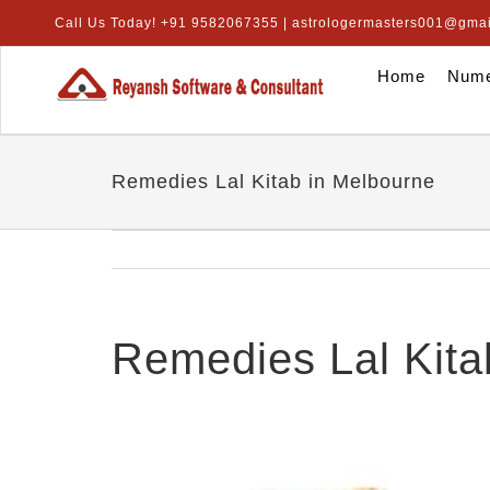
Skip
Call Us Today! +91 9582067355 | astrologermasters001@gma
to
content
Home
Nume
Remedies Lal Kitab in Melbourne
Remedies Lal Kita
View
Larger
Image