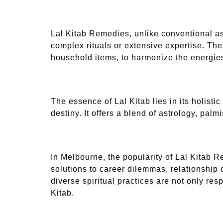
Lal Kitab Remedies, unlike conventional as
complex rituals or extensive expertise. Th
household items, to harmonize the energies 
The essence of Lal Kitab lies in its holist
destiny. It offers a blend of astrology, pal
In Melbourne, the popularity of Lal Kitab Re
solutions to career dilemmas, relationship 
diverse spiritual practices are not only res
Kitab.