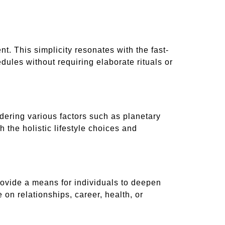
t. This simplicity resonates with the fast-
edules without requiring elaborate rituals or
idering various factors such as planetary
 the holistic lifestyle choices and
provide a means for individuals to deepen
on relationships, career, health, or