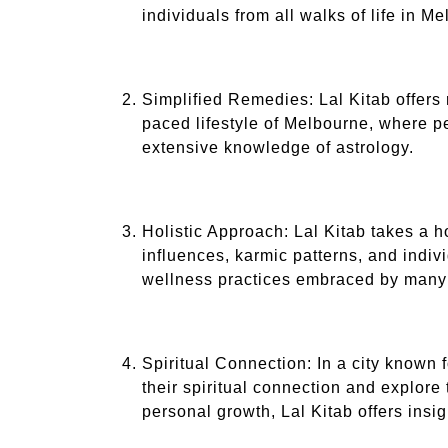
individuals from all walks of life in M
Simplified Remedies: Lal Kitab offers 
paced lifestyle of Melbourne, where peo
extensive knowledge of astrology.
Holistic Approach: Lal Kitab takes a h
influences, karmic patterns, and indiv
wellness practices embraced by many
Spiritual Connection: In a city known 
their spiritual connection and explore
personal growth, Lal Kitab offers insi