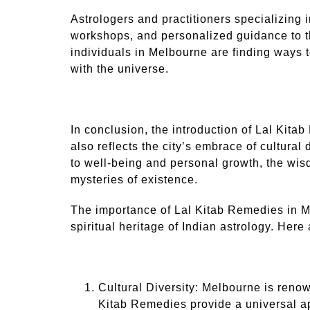
Astrologers and practitioners specializing
workshops, and personalized guidance to t
individuals in Melbourne are finding ways t
with the universe.
In conclusion, the introduction of Lal Kita
also reflects the city’s embrace of cultural
to well-being and personal growth, the wisd
mysteries of existence.
The importance of Lal Kitab Remedies in Melb
spiritual heritage of Indian astrology. Here
Cultural Diversity: Melbourne is renow
Kitab Remedies provide a universal ap