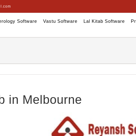
il.com
rology Software
Vastu Software
Lal Kitab Software
Pr
b in Melbourne