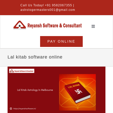
Skip
Call Us Today! +91 9582067355 |
to
astrologermasters001@gmail.com
content
Toggle
Navigation
Home
PAY ONLINE
Numerology Software
Lal kitab software online
Vastu Software
Lal Kitab Software
Products
About Us