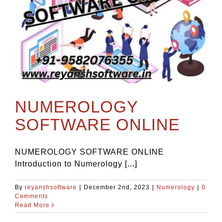
NUMEROLOGY
SOFTWARE ONLINE
NUMEROLOGY SOFTWARE ONLINE
Introduction to Numerology [...]
By
reyanshsoftware
|
December 2nd, 2023
|
Numerology
|
0
Comments
Read More