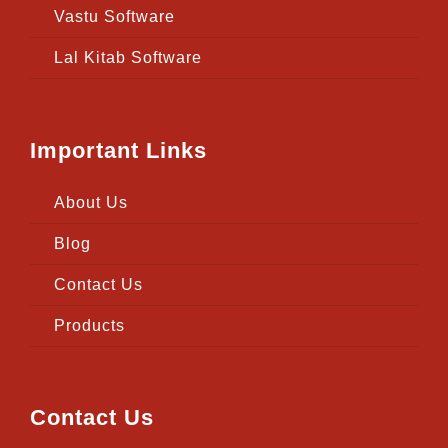
Vastu Software
Lal Kitab Software
Important Links
About Us
Blog
Contact Us
Products
Contact Us