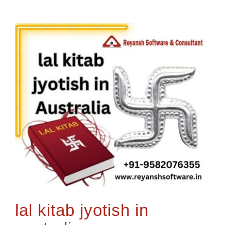
lal kitab jyotish in