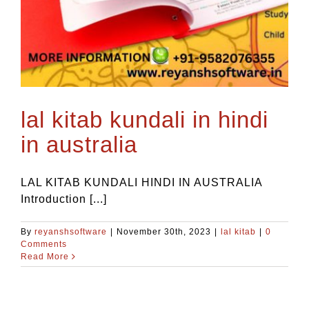
lal kitab kundali in hindi
in australia
LAL KITAB KUNDALI HINDI IN AUSTRALIA
Introduction [...]
By
reyanshsoftware
|
November 30th, 2023
|
lal kitab
|
0
Comments
Read More