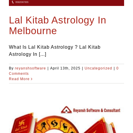
Blog
Lal Kitab Astrology In
Contact Us
Melbourne
What Is Lal Kitab Astrology ? Lal Kitab
Astrology In [...]
By
reyanshsoftware
|
April 13th, 2025
|
Uncategorized
|
0
Comments
Read More