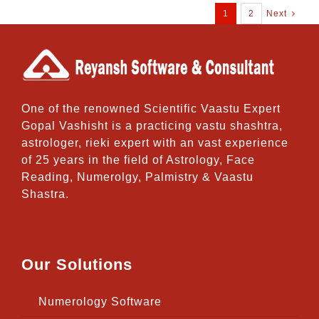
1
2
Next
One of the renowned Scientific Vaastu Expert
Gopal Vashisht is a practicing vastu shashtra,
astrologer, rieki expert with an vast experience
of 25 years in the field of Astrology, Face
Reading, Numerolgy, Palmistry & Vaastu
Shastra.
Our Solutions
Numerology Software