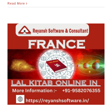
Read More