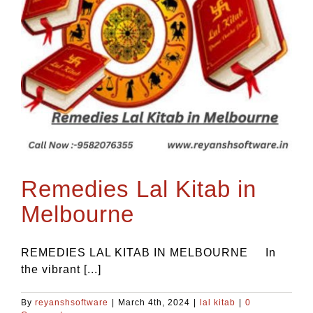
Remedies Lal Kitab in
Melbourne
REMEDIES LAL KITAB IN MELBOURNE In
the vibrant [...]
By
reyanshsoftware
|
March 4th, 2024
|
lal kitab
|
0