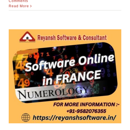
Comments
Read More