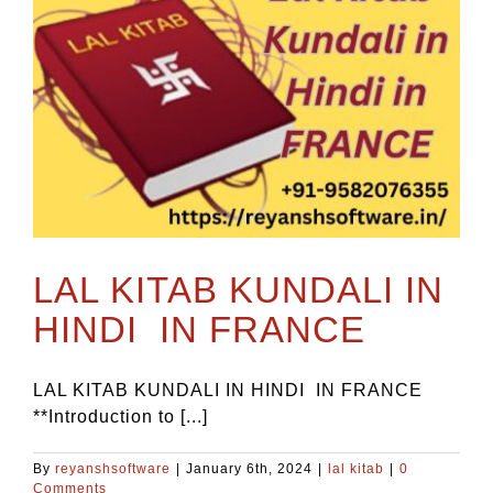
LAL KITAB KUNDALI IN
HINDI IN FRANCE
LAL KITAB KUNDALI IN HINDI IN FRANCE
**Introduction to [...]
By
reyanshsoftware
|
January 6th, 2024
|
lal kitab
|
0
Comments