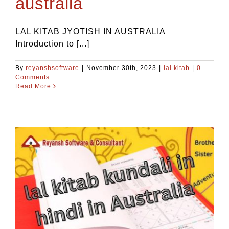
australia
LAL KITAB JYOTISH IN AUSTRALIA
Introduction to [...]
By
reyanshsoftware
|
November 30th, 2023
|
lal kitab
|
0
Comments
Read More