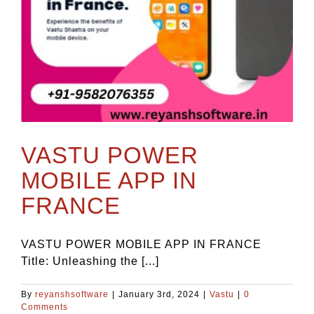
VASTU POWER
MOBILE APP IN
FRANCE
VASTU POWER MOBILE APP IN FRANCE
Title: Unleashing the [...]
By
reyanshsoftware
|
January 3rd, 2024
|
Vastu
|
0
Comments