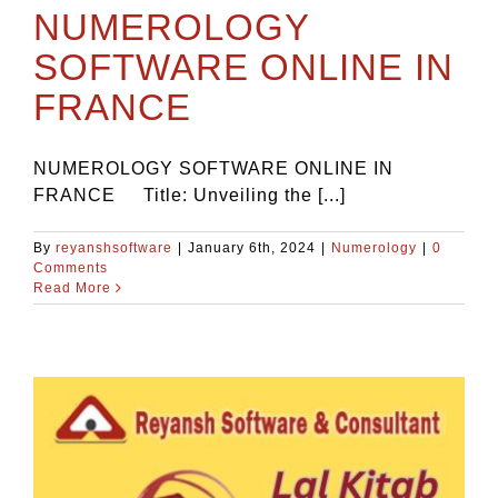
NUMEROLOGY
SOFTWARE ONLINE IN
FRANCE
NUMEROLOGY SOFTWARE ONLINE IN
FRANCE Title: Unveiling the [...]
By
reyanshsoftware
|
January 6th, 2024
|
Numerology
|
0
Comments
Read More