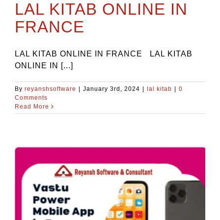
LAL KITAB ONLINE IN
FRANCE
LAL KITAB ONLINE IN FRANCE LAL KITAB
ONLINE IN [...]
By
reyanshsoftware
|
January 3rd, 2024
|
lal kitab
|
0
Comments
Read More