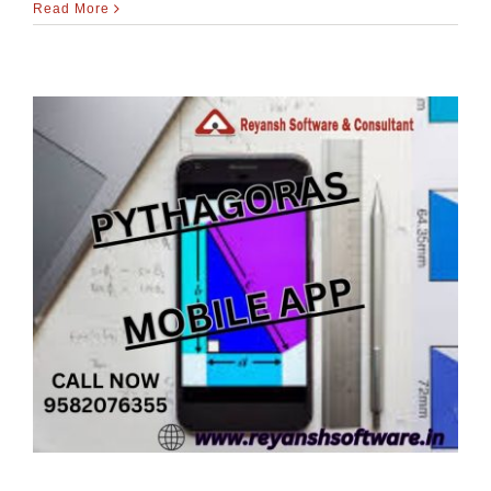
Read More