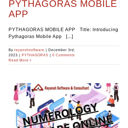
PYTHAGORAS MOBILE
APP
PYTHAGORAS MOBILE APP Title: Introducing
Pythagoras Mobile App [...]
By
reyanshsoftware
|
December 3rd,
2023
|
PYTHAGORAS
|
0 Comments
Read More