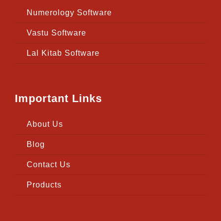
Numerology Software
Vastu Software
Lal Kitab Software
Important Links
About Us
Blog
Contact Us
Products