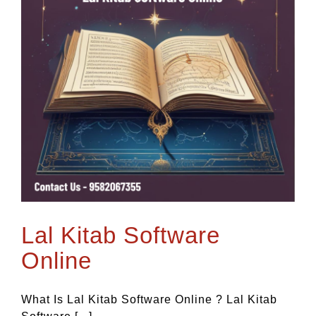
Lal Kitab Software
Online
What Is Lal Kitab Software Online ? Lal Kitab