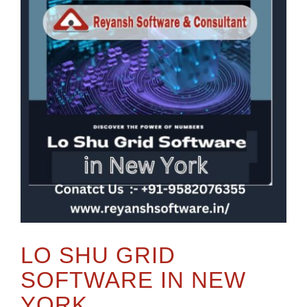
LO SHU GRID
SOFTWARE IN NEW
YORK