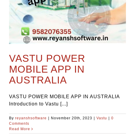
VASTU POWER
MOBILE APP IN
AUSTRALIA
VASTU POWER MOBILE APP IN AUSTRALIA
Introduction to Vastu [...]
By
reyanshsoftware
|
November 20th, 2023
|
Vastu
|
0
Comments
Read More