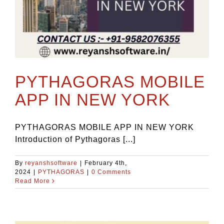
PYTHAGORAS MOBILE
APP IN NEW YORK
PYTHAGORAS MOBILE APP IN NEW YORK
Introduction of Pythagoras [...]
By
reyanshsoftware
|
February 4th,
2024
|
PYTHAGORAS
|
0 Comments
Read More