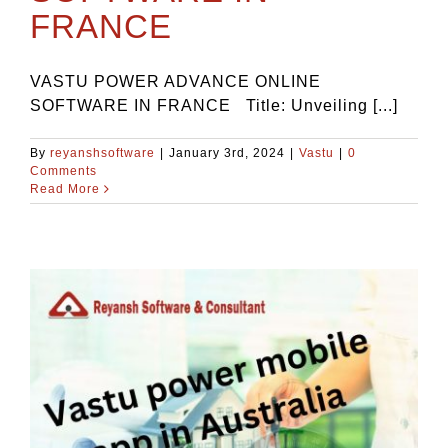
FRANCE
VASTU POWER ADVANCE ONLINE
SOFTWARE IN FRANCE Title: Unveiling [...]
By
reyanshsoftware
|
January 3rd, 2024
|
Vastu
|
0
Comments
Read More