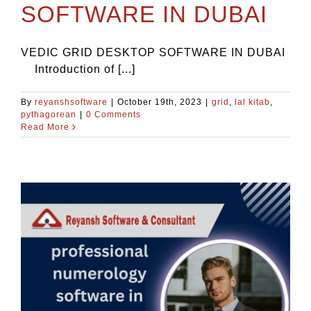
SOFTWARE IN DUBAI
VEDIC GRID DESKTOP SOFTWARE IN DUBAI
Introduction of [...]
By
reyanshsoftware
|
October 19th, 2023
|
grid
,
lal kitab
,
pythagorean
|
0 Comments
Read More