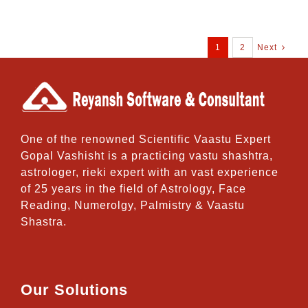
1
2
Next
One of the renowned Scientific Vaastu Expert
Gopal Vashisht is a practicing vastu shashtra,
astrologer, rieki expert with an vast experience
of 25 years in the field of Astrology, Face
Reading, Numerolgy, Palmistry & Vaastu
Shastra.
Our Solutions