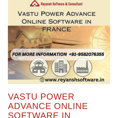
VASTU POWER
ADVANCE ONLINE
SOFTWARE IN