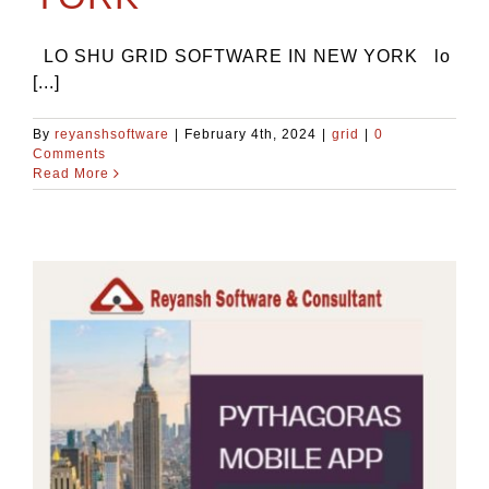
LO SHU GRID SOFTWARE IN NEW YORK lo
[...]
By
reyanshsoftware
|
February 4th, 2024
|
grid
|
0
Comments
Read More