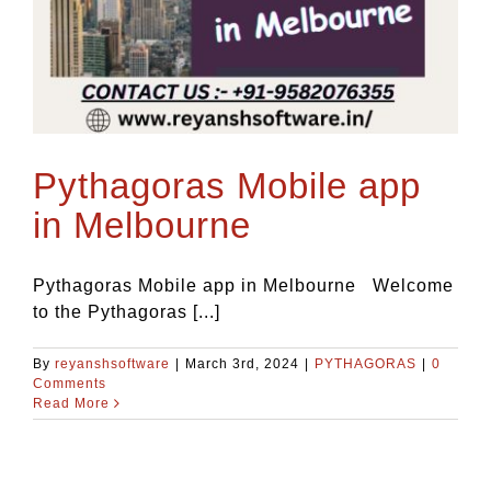
Pythagoras Mobile app
in Melbourne
Pythagoras Mobile app in Melbourne Welcome
to the Pythagoras [...]
By
reyanshsoftware
|
March 3rd, 2024
|
PYTHAGORAS
|
0
Comments
Read More