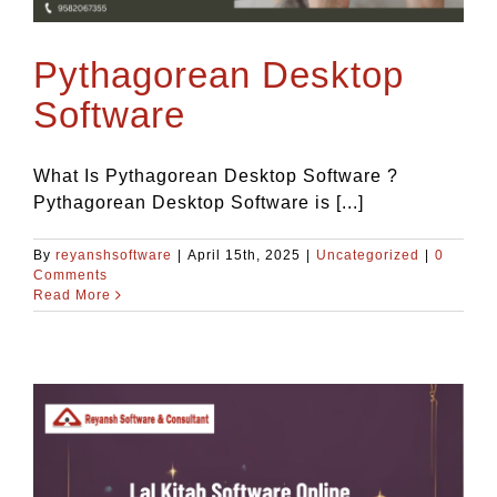
Blog
Pythagorean Desktop
Contact Us
Software
What Is Pythagorean Desktop Software ?
Pythagorean Desktop Software is [...]
By
reyanshsoftware
|
April 15th, 2025
|
Uncategorized
|
0
Comments
Read More