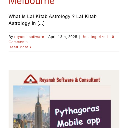
Melbourne
What Is Lal Kitab Astrology ? Lal Kitab
Astrology In [...]
By
reyanshsoftware
|
April 13th, 2025
|
Uncategorized
|
0
Comments
Read More