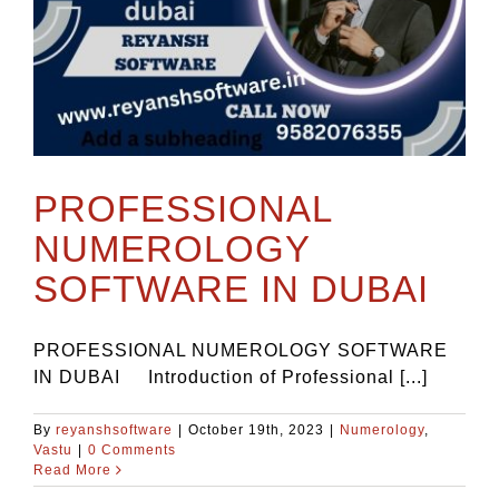
PROFESSIONAL
NUMEROLOGY
SOFTWARE IN DUBAI
PROFESSIONAL NUMEROLOGY SOFTWARE
IN DUBAI Introduction of Professional [...]
By
reyanshsoftware
|
October 19th, 2023
|
Numerology
,
Vastu
|
0 Comments
Read More