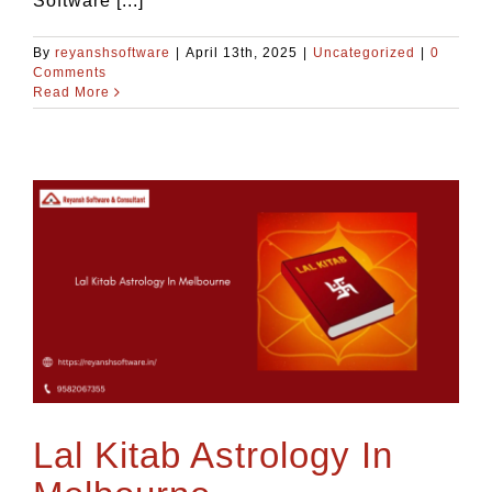
Software [...]
By
reyanshsoftware
|
April 13th, 2025
|
Uncategorized
|
0
Comments
Read More
Lal Kitab Astrology In