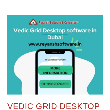
VEDIC GRID DESKTOP