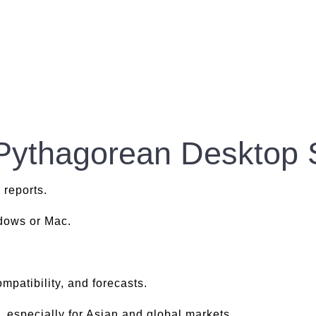
 Pythagorean Desktop 
 reports.
ndows or Mac.
.
mpatibility, and forecasts.
, especially for Asian and global markets.