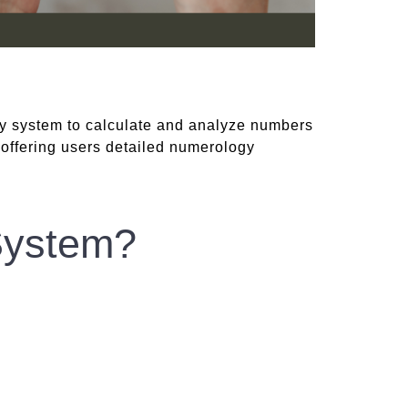
y system to calculate and analyze numbers
 offering users detailed numerology
System?