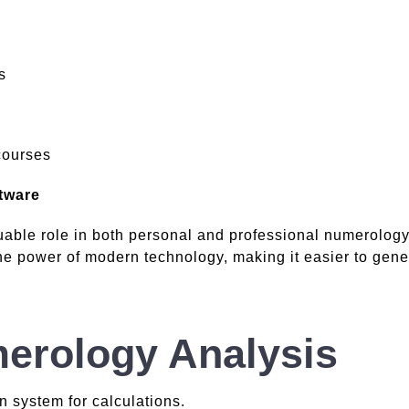
s
courses
tware
able role in both personal and professional numerology
 power of modern technology, making it easier to genera
erology Analysis
 system for calculations.