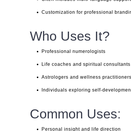
Customization for professional brandi
Who Uses It?
Professional numerologists
Life coaches and spiritual consultants
Astrologers and wellness practitioner
Individuals exploring self-developmen
Common Uses:
Personal insight and life direction