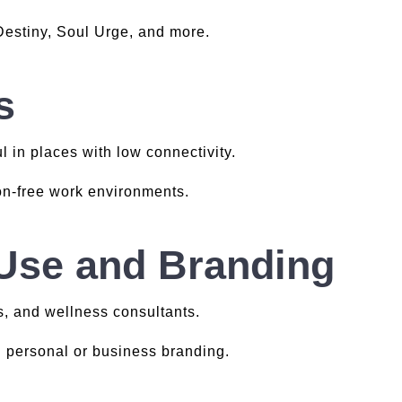
 Destiny, Soul Urge, and more.
s
l in places with low connectivity.
ion-free work environments.
 Use and Branding
s, and wellness consultants.
h personal or business branding.