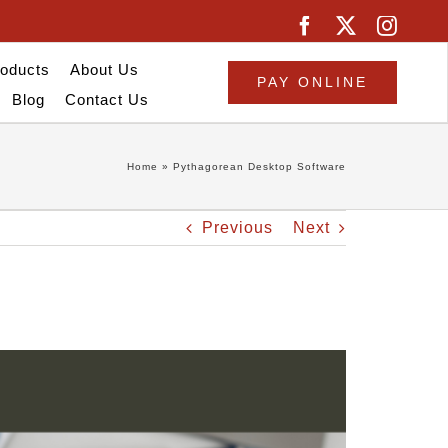
oducts
About Us
PAY ONLINE
Blog
Contact Us
Home
»
Pythagorean Desktop Software
Previous
Next