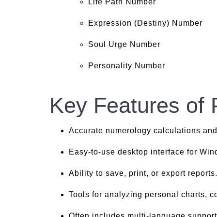
Life Path Number
Expression (Destiny) Number
Soul Urge Number
Personality Number
Key Features of
Accurate numerology calculations and
Easy-to-use desktop interface for Wi
Ability to save, print, or export reports
Tools for analyzing personal charts, co
Often includes multi-language support