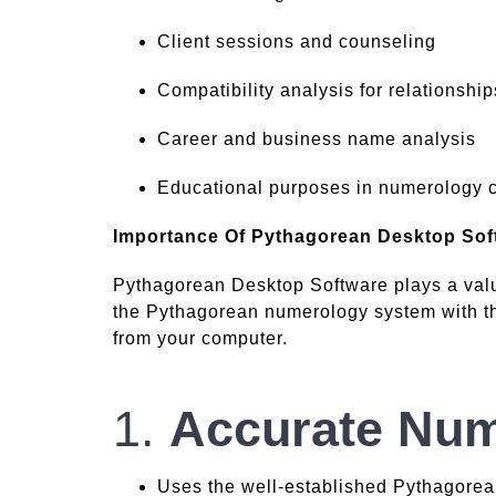
Client sessions and counseling
Compatibility analysis for relationship
Career and business name analysis
Educational purposes in numerology 
Importance Of Pythagorean Desktop Sof
Pythagorean Desktop Software plays a valu
the Pythagorean numerology system with the
from your computer.
1.
Accurate Num
Uses the well-established Pythagorean