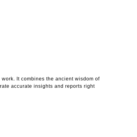
 work. It combines the ancient wisdom of
te accurate insights and reports right