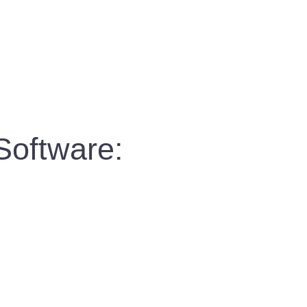
Software: