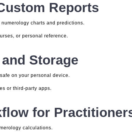
 Custom Reports
 numerology charts and predictions.
ourses, or personal reference.
 and Storage
 safe on your personal device.
s or third-party apps.
flow for Practitioner
merology calculations.