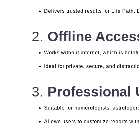
Delivers trusted results for Life Path,
2.
Offline Acces
Works without internet, which is helpfu
Ideal for private, secure, and distract
3.
Professional
Suitable for numerologists, astrologer
Allows users to customize reports wit