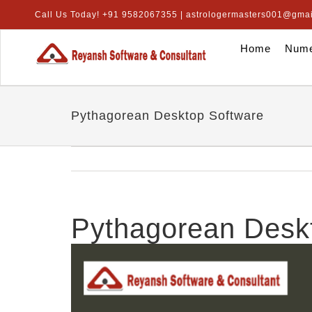
Skip
Call Us Today! +91 9582067355 | astrologermasters001@gma
to
content
Home
Nume
Pythagorean Desktop Software
Pythagorean Desk
View
Larger
Image