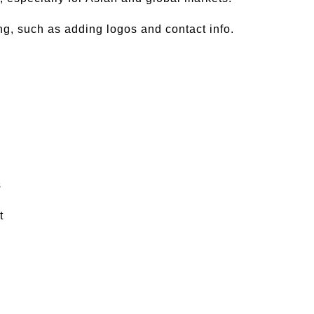
ng, such as adding logos and contact info.
s
t