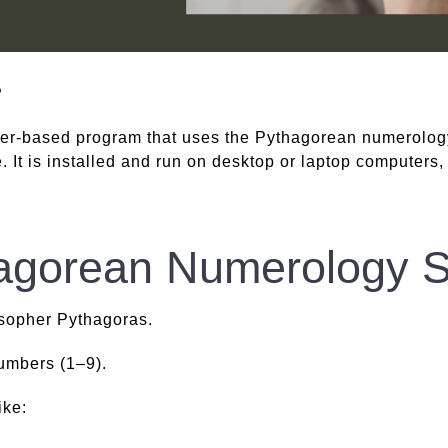
?
er-based program that uses the Pythagorean numerolog
 It is installed and run on desktop or laptop computers,
hagorean Numerology 
sopher Pythagoras.
numbers (1–9).
ike: