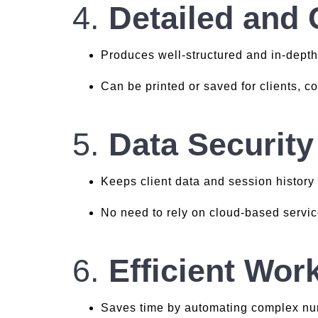
4.
Detailed and
Produces well-structured and in-depth
Can be printed or saved for clients, c
5.
Data Security
Keeps client data and session history
No need to rely on cloud-based service
6.
Efficient Work
Saves time by automating complex nu