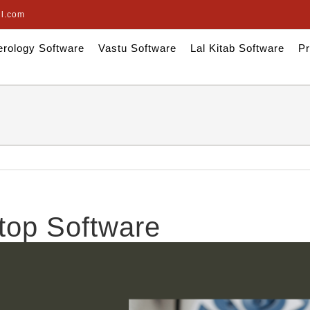
il.com
rology Software
Vastu Software
Lal Kitab Software
Pr
top Software