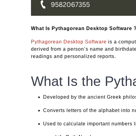
What Is Pythagorean Desktop Software 
Pythagorean Desktop Software
is a comput
derived from a person’s name and birthdate.
readings and personalized reports.
What Is the Pyt
Developed by the ancient Greek philo
Converts letters of the alphabet into 
Used to calculate important numbers l