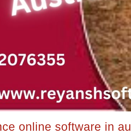
e online software in au