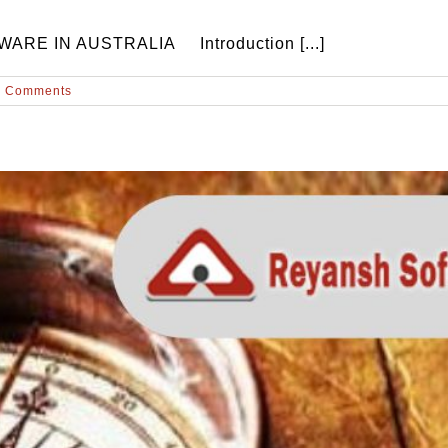
E IN AUSTRALIA Introduction [...]
0 Comments