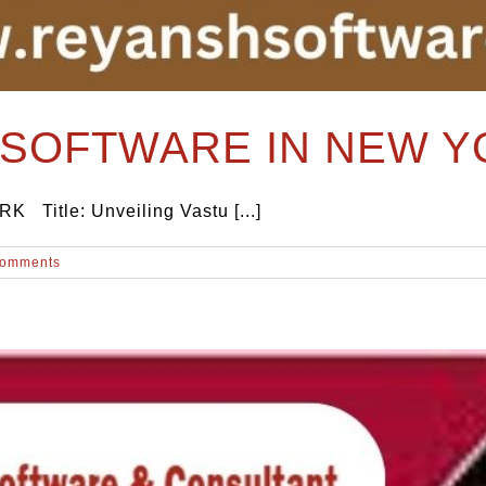
SOFTWARE IN NEW Y
tle: Unveiling Vastu [...]
Comments