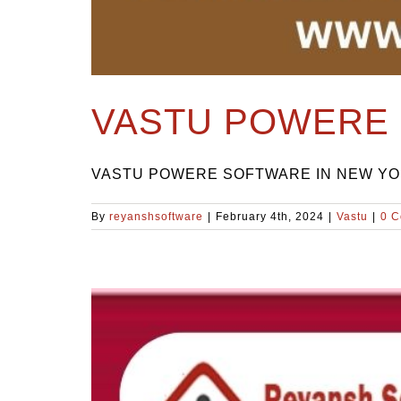
VASTU POWERE 
VASTU POWERE SOFTWARE IN NEW YORK Ti
By
reyanshsoftware
|
February 4th, 2024
|
Vastu
|
0 