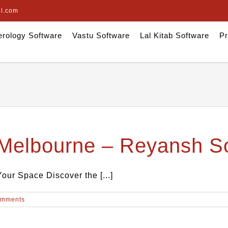
il.com
rology Software
Vastu Software
Lal Kitab Software
Pr
 Melbourne – Reyansh S
ur Space Discover the [...]
omments