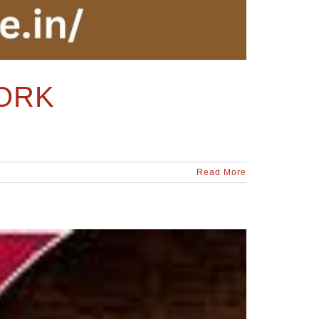
ORK
Read More