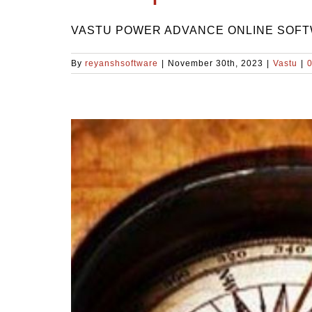
VASTU POWER ADVANCE ONLINE SOFTWAR
By
reyanshsoftware
|
November 30th, 2023
|
Vastu
|