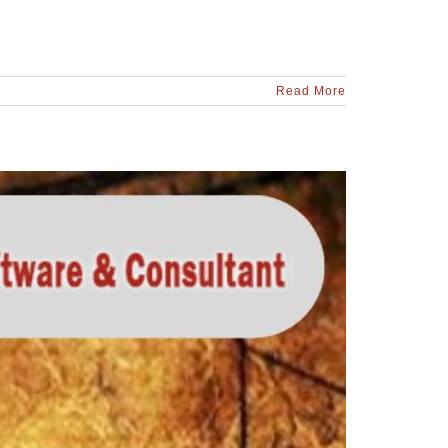
Read More