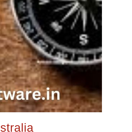
stralia