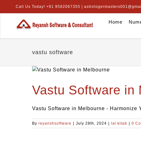
Skip
Call Us Today! +91 9582067355 | astrologermasters001@gma
to
content
Home
Nume
vastu software
Vastu Software in
Vastu Software in Melbourne - Harmonize Yo
By
reyanshsoftware
|
July 28th, 2024
|
lal kitab
|
0 C