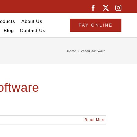
oducts
About Us
PAY ONLINE
Blog
Contact Us
Home
»
vastu software
oftware
Read More