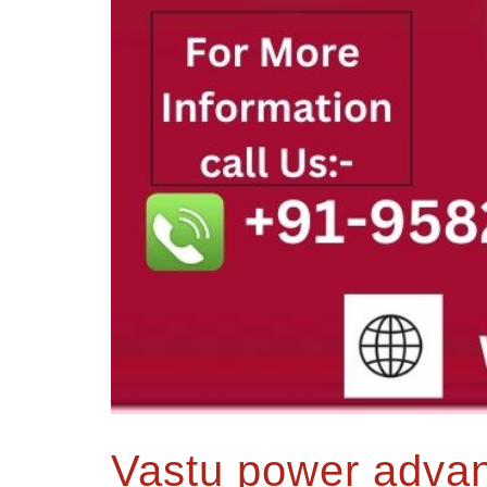
Vastu power advanc