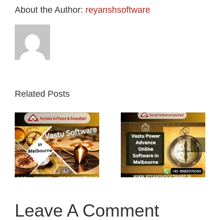
About the Author:
reyanshsoftware
Related Posts
Vastu Power
Vastu power
Advance
mobile app
n
Online
in
Software in
Melbourne
Melbourne
Leave A Comment