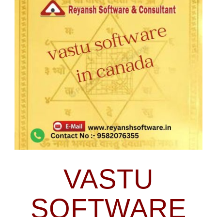
Blog
Larger
Image
Contact Us
VASTU
SOFTWARE