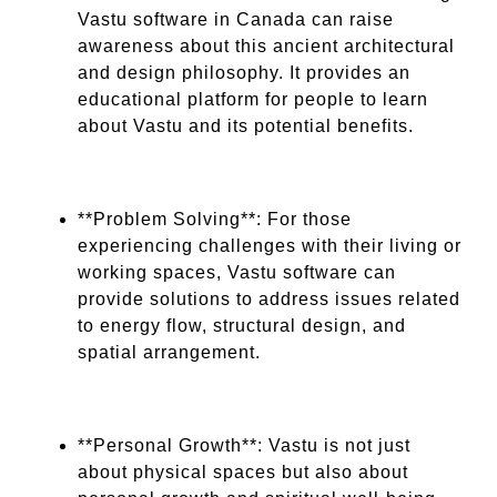
Vastu software in Canada can raise
awareness about this ancient architectural
and design philosophy. It provides an
educational platform for people to learn
about Vastu and its potential benefits.
**Problem Solving**: For those
experiencing challenges with their living or
working spaces, Vastu software can
provide solutions to address issues related
to energy flow, structural design, and
spatial arrangement.
**Personal Growth**: Vastu is not just
about physical spaces but also about