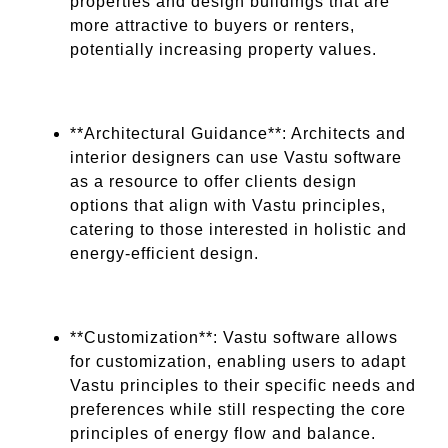
properties and design buildings that are
more attractive to buyers or renters,
potentially increasing property values.
**Architectural Guidance**: Architects and
interior designers can use Vastu software
as a resource to offer clients design
options that align with Vastu principles,
catering to those interested in holistic and
energy-efficient design.
**Customization**: Vastu software allows
for customization, enabling users to adapt
Vastu principles to their specific needs and
preferences while still respecting the core
principles of energy flow and balance.