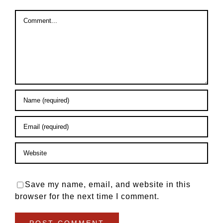
Comment
Save my name, email, and website in this
browser for the next time I comment.