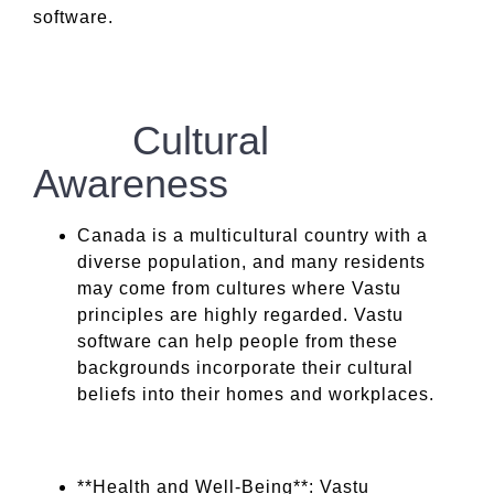
software.
Cultural
Awareness
Canada is a multicultural country with a
diverse population, and many residents
may come from cultures where Vastu
principles are highly regarded. Vastu
software can help people from these
backgrounds incorporate their cultural
beliefs into their homes and workplaces.
**Health and Well-Being**: Vastu