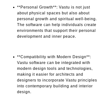
**Personal Growth**: Vastu is not just
about physical spaces but also about
personal growth and spiritual well-being.
The software can help individuals create
environments that support their personal
development and inner peace.
**Compatibility with Modern Design**:
Vastu software can be integrated with
modern design tools and technologies,
making it easier for architects and
designers to incorporate Vastu principles
into contemporary building and interior
design.