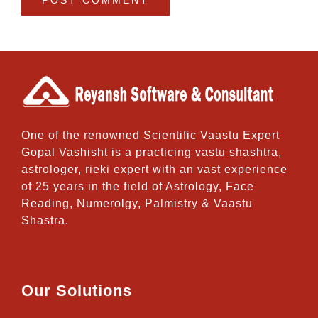
One of the renowned Scientific Vaastu Expert
Gopal Vashisht is a practicing vastu shashtra,
astrologer, rieki expert with an vast experience
of 25 years in the field of Astrology, Face
Reading, Numerolgy, Palmistry & Vaastu
Shastra.
Our Solutions