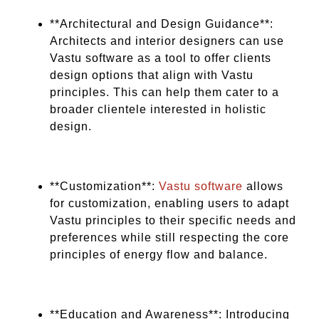
**Architectural and Design Guidance**:
Architects and interior designers can use
Vastu software as a tool to offer clients
design options that align with Vastu
principles. This can help them cater to a
broader clientele interested in holistic
design.
**Customization**:
Vastu software
allows
for customization, enabling users to adapt
Vastu principles to their specific needs and
preferences while still respecting the core
principles of energy flow and balance.
**Education and Awareness**: Introducing