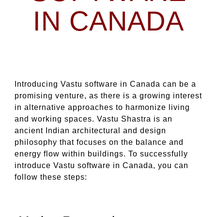
IN CANADA
Introducing Vastu software in Canada can be a
promising venture, as there is a growing interest
in alternative approaches to harmonize living
and working spaces. Vastu Shastra is an
ancient Indian architectural and design
philosophy that focuses on the balance and
energy flow within buildings. To successfully
introduce Vastu software in Canada, you can
follow these steps: