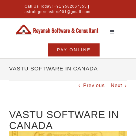
Skip
Call Us Today! +91 9582067355 |
to
astrologermasters001@gmail.com
content
Toggle
Navigation
Home
PAY ONLINE
Numerology Software
VASTU SOFTWARE IN CANADA
Vastu Software
Previous
Next
Lal Kitab Software
Products
VASTU SOFTWARE IN
CANADA
About Us
View