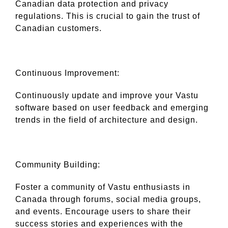
Canadian data protection and privacy
regulations. This is crucial to gain the trust of
Canadian customers.
Continuous Improvement:
Continuously update and improve your Vastu
software based on user feedback and emerging
trends in the field of architecture and design.
Community Building:
Foster a community of Vastu enthusiasts in
Canada through forums, social media groups,
and events. Encourage users to share their
success stories and experiences with the