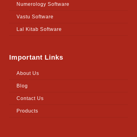
Numerology Software
Vastu Software
Lal Kitab Software
Important Links
About Us
Blog
Contact Us
Products