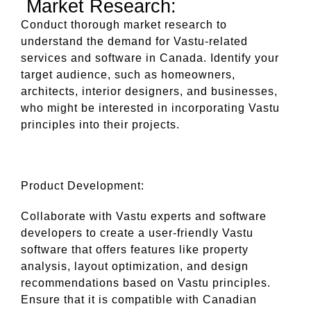
Market Research:
Conduct thorough market research to
understand the demand for Vastu-related
services and software in Canada. Identify your
target audience, such as homeowners,
architects, interior designers, and businesses,
who might be interested in incorporating Vastu
principles into their projects.
Product Development:
Collaborate with Vastu experts and software
developers to create a user-friendly Vastu
software that offers features like property
analysis, layout optimization, and design
recommendations based on Vastu principles.
Ensure that it is compatible with Canadian