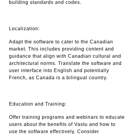
building standards and codes.
Localization:
Adapt the software to cater to the Canadian
market. This includes providing content and
guidance that align with Canadian cultural and
architectural norms. Translate the software and
user interface into English and potentially
French, as Canada is a bilingual country.
Education and Training:
Offer training programs and webinars to educate
users about the benefits of Vastu and how to
use the software effectively. Consider