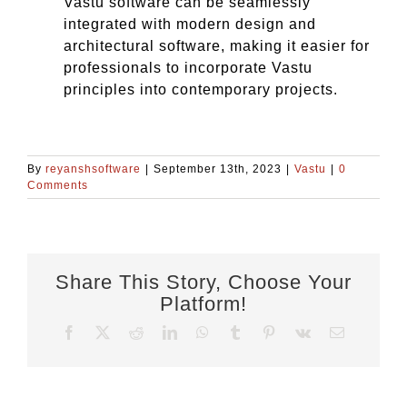
Vastu software can be seamlessly
integrated with modern design and
architectural software, making it easier for
professionals to incorporate Vastu
principles into contemporary projects.
By
reyanshsoftware
|
September 13th, 2023
|
Vastu
|
0
Comments
Share This Story, Choose Your
Platform!
Facebook
X
Reddit
LinkedIn
WhatsApp
Tumblr
Pinterest
Vk
Email