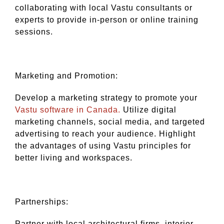
collaborating with local Vastu consultants or
experts to provide in-person or online training
sessions.
Marketing and Promotion:
Develop a marketing strategy to promote your
Vastu software in Canada.
Utilize digital
marketing channels, social media, and targeted
advertising to reach your audience. Highlight
the advantages of using Vastu principles for
better living and workspaces.
Partnerships:
Partner with local architectural firms, interior