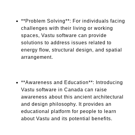
**Problem Solving**: For individuals facing
challenges with their living or working
spaces, Vastu software can provide
solutions to address issues related to
energy flow, structural design, and spatial
arrangement.
**Awareness and Education**: Introducing
Vastu software in Canada can raise
awareness about this ancient architectural
and design philosophy. It provides an
educational platform for people to learn
about Vastu and its potential benefits.