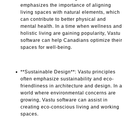
emphasizes the importance of aligning
living spaces with natural elements, which
can contribute to better physical and
mental health. In a time when wellness and
holistic living are gaining popularity, Vastu
software can help Canadians optimize their
spaces for well-being.
**Sustainable Design**: Vastu principles
often emphasize sustainability and eco-
friendliness in architecture and design. In a
world where environmental concerns are
growing, Vastu software can assist in
creating eco-conscious living and working
spaces.