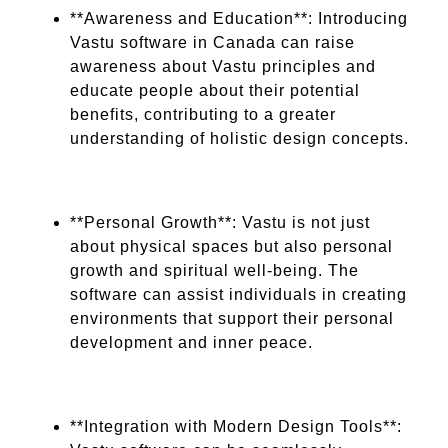
**Awareness and Education**: Introducing
Vastu software in Canada can raise
awareness about Vastu principles and
educate people about their potential
benefits, contributing to a greater
understanding of holistic design concepts.
**Personal Growth**: Vastu is not just
about physical spaces but also personal
growth and spiritual well-being. The
software can assist individuals in creating
environments that support their personal
development and inner peace.
**Integration with Modern Design Tools**: