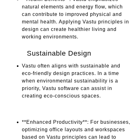
natural elements and energy flow, which
can contribute to improved physical and
mental health. Applying Vastu principles in
design can create healthier living and
working environments.
Sustainable Design
Vastu often aligns with sustainable and
eco-friendly design practices. In a time
when environmental sustainability is a
priority, Vastu software can assist in
creating eco-conscious spaces.
**Enhanced Productivity**: For businesses,
optimizing office layouts and workspaces
based on Vastu principles can lead to