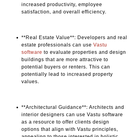
increased productivity, employee
satisfaction, and overall efficiency.
**Real Estate Value**: Developers and real
estate professionals can use
Vastu
software
to evaluate properties and design
buildings that are more attractive to
potential buyers or renters. This can
potentially lead to increased property
values.
**Architectural Guidance**: Architects and
interior designers can use Vastu software
as a resource to offer clients design
options that align with Vastu principles,
appealing to those interested in holistic