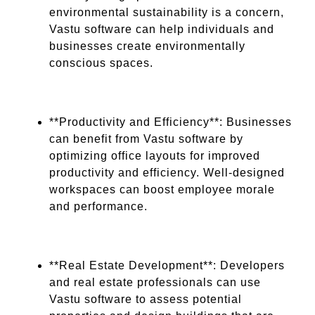
environmental sustainability is a concern,
Vastu software can help individuals and
businesses create environmentally
conscious spaces.
**Productivity and Efficiency**: Businesses
can benefit from Vastu software by
optimizing office layouts for improved
productivity and efficiency. Well-designed
workspaces can boost employee morale
and performance.
**Real Estate Development**: Developers
and real estate professionals can use
Vastu software to assess potential