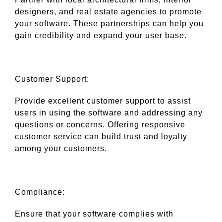
designers, and real estate agencies to promote
your software. These partnerships can help you
gain credibility and expand your user base.
Customer Support:
Provide excellent customer support to assist
users in using the software and addressing any
questions or concerns. Offering responsive
customer service can build trust and loyalty
among your customers.
Compliance:
Ensure that your software complies with