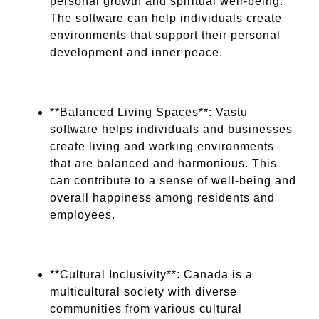
personal growth and spiritual well-being.
The software can help individuals create
environments that support their personal
development and inner peace.
**Balanced Living Spaces**: Vastu
software helps individuals and businesses
create living and working environments
that are balanced and harmonious. This
can contribute to a sense of well-being and
overall happiness among residents and
employees.
**Cultural Inclusivity**: Canada is a
multicultural society with diverse
communities from various cultural