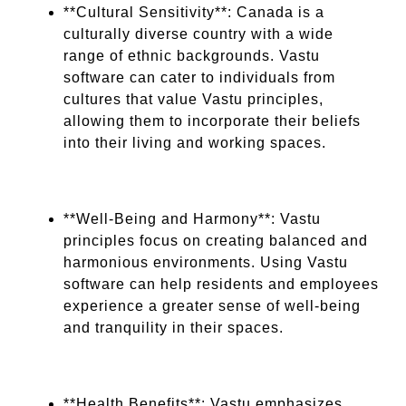
**Cultural Sensitivity**: Canada is a
culturally diverse country with a wide
range of ethnic backgrounds. Vastu
software can cater to individuals from
cultures that value Vastu principles,
allowing them to incorporate their beliefs
into their living and working spaces.
**Well-Being and Harmony**: Vastu
principles focus on creating balanced and
harmonious environments. Using Vastu
software can help residents and employees
experience a greater sense of well-being
and tranquility in their spaces.
**Health Benefits**: Vastu emphasizes