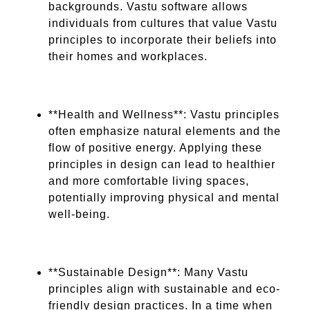
backgrounds. Vastu software allows
individuals from cultures that value Vastu
principles to incorporate their beliefs into
their homes and workplaces.
**Health and Wellness**: Vastu principles
often emphasize natural elements and the
flow of positive energy. Applying these
principles in design can lead to healthier
and more comfortable living spaces,
potentially improving physical and mental
well-being.
**Sustainable Design**: Many Vastu
principles align with sustainable and eco-
friendly design practices. In a time when