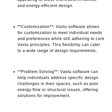
and energy-efficient design.
**Customization**: Vastu software allows
for customization to meet individual needs
and preferences while still adhering to core
Vastu principles. This flexibility can cater
to a wide range of design requirements.
**Problem Solving**: Vastu software can
help individuals address specific design
challenges in their spaces, such as poor
energy flow or structural issues, offering
solutions for improvement.