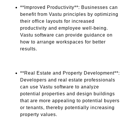
**Improved Productivity**: Businesses can
benefit from Vastu principles by optimizing
their office layouts for increased
productivity and employee well-being.
Vastu software can provide guidance on
how to arrange workspaces for better
results.
**Real Estate and Property Development**:
Developers and real estate professionals
can use Vastu software to analyze
potential properties and design buildings
that are more appealing to potential buyers
or tenants, thereby potentially increasing
property values.