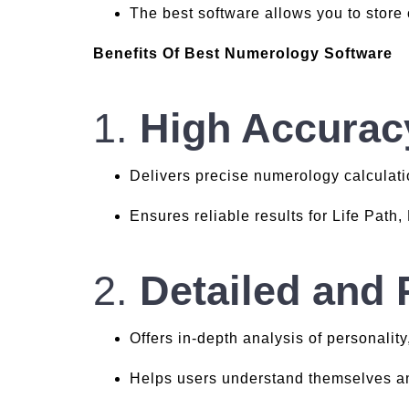
The best software allows you to store
Benefits Of Best Numerology Software
1.
High Accurac
Delivers precise numerology calculati
Ensures reliable results for Life Path
2.
Detailed and 
Offers in-depth analysis of personality
Helps users understand themselves an