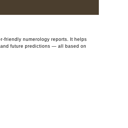
er-friendly numerology reports. It helps
, and future predictions — all based on