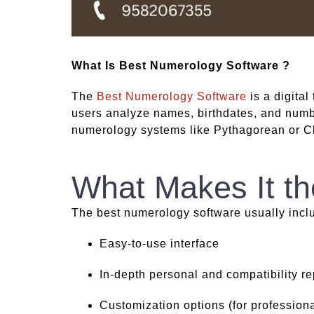
What Is Best Numerology Software ?
The
Best Numerology Software
is a digital
users analyze names, birthdates, and number
numerology systems like Pythagorean or C
What Makes It th
The best numerology software usually incl
Easy-to-use interface
In-depth personal and compatibility re
Customization options (for professiona