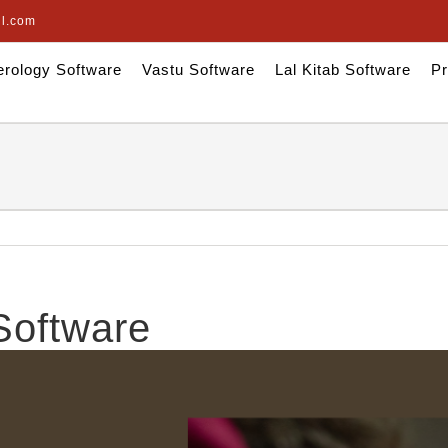
il.com
rology Software
Vastu Software
Lal Kitab Software
Pr
Software