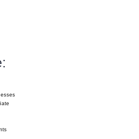
:
nesses
iate
nts