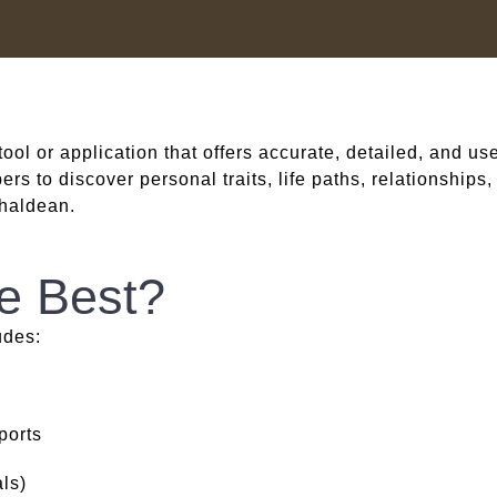
 tool or application that offers accurate, detailed, and us
s to discover personal traits, life paths, relationships
haldean.
e Best?
udes:
ports
ls)