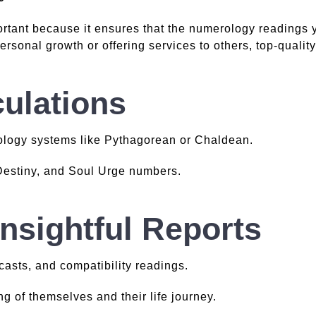
rtant because it ensures that the numerology readings 
ersonal growth or offering services to others, top-qualit
ulations
ology systems like Pythagorean or Chaldean.
 Destiny, and Soul Urge numbers.
Insightful Reports
casts, and compatibility readings.
g of themselves and their life journey.