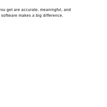
you get are accurate, meaningful, and
y software makes a big difference.