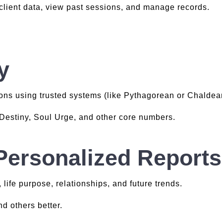
 client data, view past sessions, and manage records.
y
ons using trusted systems (like Pythagorean or Chaldea
, Destiny, Soul Urge, and other core numbers.
Personalized Reports
, life purpose, relationships, and future trends.
d others better.