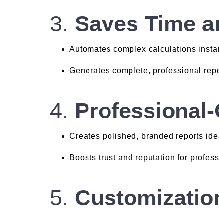
3.
Saves Time an
Automates complex calculations instan
Generates complete, professional repo
4.
Professional
Creates polished, branded reports idea
Boosts trust and reputation for profes
5.
Customizatio