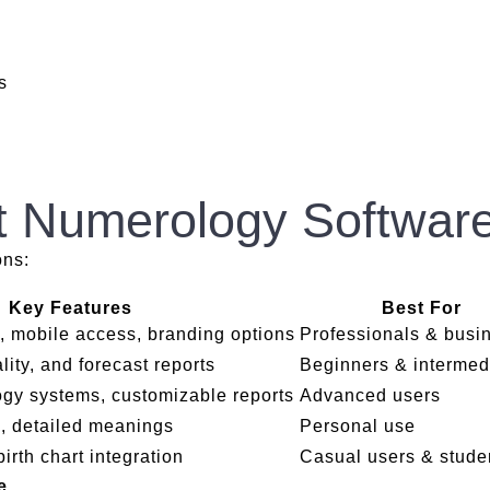
s
t Numerology Software
ons:
Key Features
Best For
, mobile access, branding options
Professionals & busi
lity, and forecast reports
Beginners & intermed
ogy systems, customizable reports
Advanced users
s, detailed meanings
Personal use
birth chart integration
Casual users & stude
re