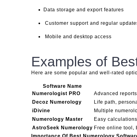
Data storage and export features
Customer support and regular update
Mobile and desktop access
Examples of Bes
Here are some popular and well-rated opti
Software Name
Numerologist PRO
Advanced reports
Decoz Numerology
Life path, persona
iDivine
Multiple numerol
Numerology Master
Easy calculation
AstroSeek Numerology
Free online tool, 
Importance Of Best Numerology Softwa