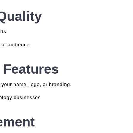
Quality
rts.
s or audience.
 Features
 your name, logo, or branding.
rology businesses
ement