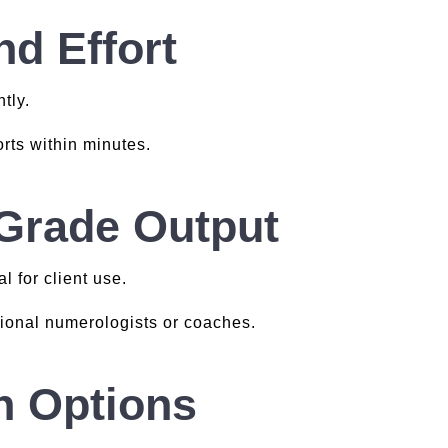
d Effort
tly.
rts within minutes.
-Grade Output
l for client use.
sional numerologists or coaches.
n Options