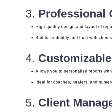
3.
Professional 
High-quality design and layout of repo
Builds credibility and trust with client
4.
Customizable
Allows you to personalize reports with
Ideal for coaches, healers, and nume
5.
Client Manag