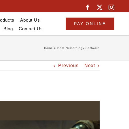
oducts
About Us
PAY ONLINE
Blog
Contact Us
Home
»
Best Numerology Software
Previous
Next