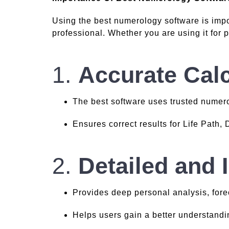
Using the best numerology software is impo
professional. Whether you are using it for p
1.
Accurate Calc
The best software uses trusted numer
Ensures correct results for Life Path,
2.
Detailed and 
Provides deep personal analysis, fore
Helps users gain a better understandin