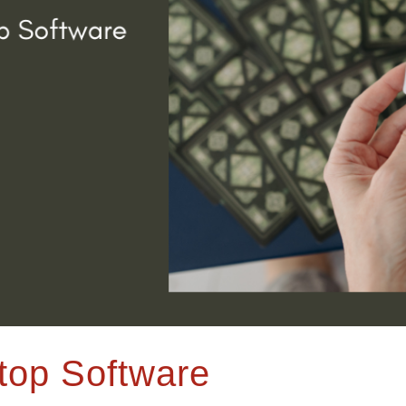
top Software