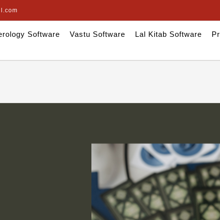
il.com
rology Software
Vastu Software
Lal Kitab Software
Pr