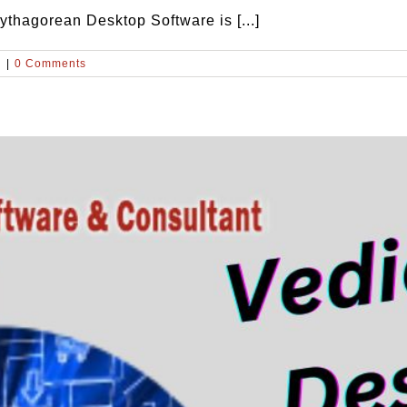
thagorean Desktop Software is [...]
d
|
0 Comments