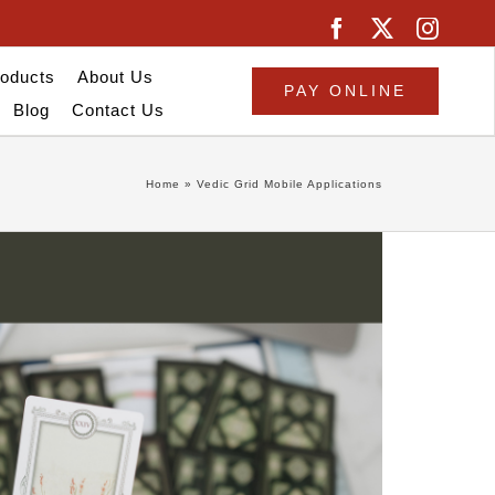
oducts
About Us
PAY ONLINE
Blog
Contact Us
Home
»
Vedic Grid Mobile Applications