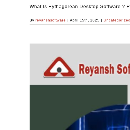
What Is Pythagorean Desktop Software ? Py
By
reyanshsoftware
|
April 15th, 2025
|
Uncategorize