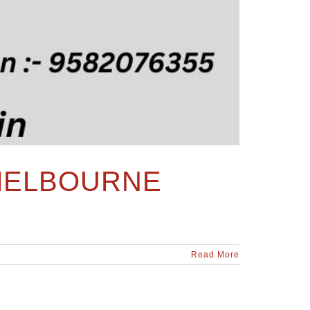
 MELBOURNE
Read More