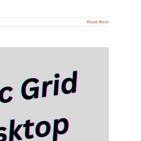
Read More