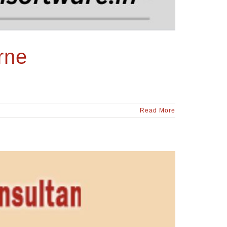
rne
Read More