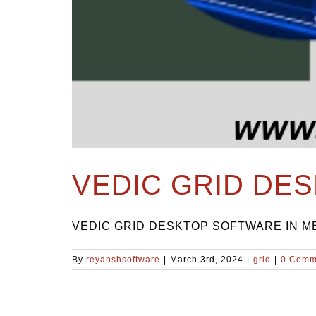
VEDIC GRID DE
VEDIC GRID DESKTOP SOFTWARE IN MELB
By
reyanshsoftware
|
March 3rd, 2024
|
grid
|
0 Comm