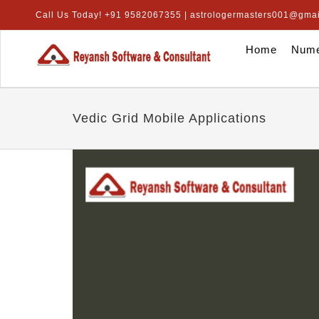
Skip
Call Us Today! +91 9582067355 | astrologermasters001@gma
to
content
Home
Nume
Vedic Grid Mobile Applications