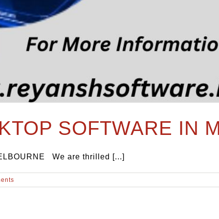
SKTOP SOFTWARE IN
OURNE We are thrilled [...]
ents