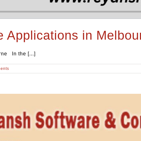
e Applications in Melbou
ne In the [...]
ents