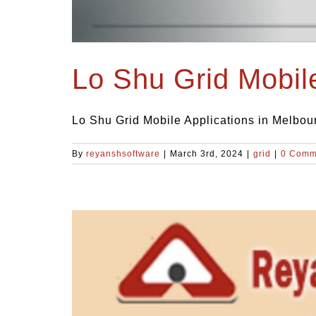
Lo Shu Grid Mobil
Lo Shu Grid Mobile Applications in Melbour
By
reyanshsoftware
|
March 3rd, 2024
|
grid
|
0 Comm