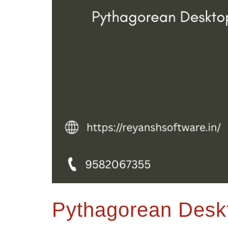
Pythagorean Desk