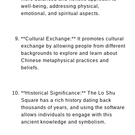
well-being, addressing physical,
emotional, and spiritual aspects.
**Cultural Exchange:** It promotes cultural
exchange by allowing people from different
backgrounds to explore and learn about
Chinese metaphysical practices and
beliefs.
**Historical Significance:** The Lo Shu
Square has a rich history dating back
thousands of years, and using the software
allows individuals to engage with this
ancient knowledge and symbolism.