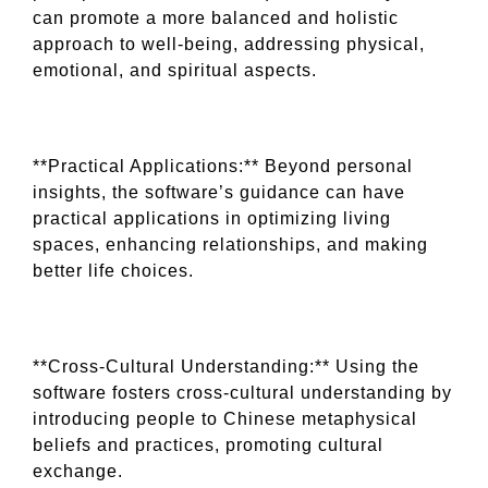
can promote a more balanced and holistic
approach to well-being, addressing physical,
emotional, and spiritual aspects.
**Practical Applications:** Beyond personal
insights, the software’s guidance can have
practical applications in optimizing living
spaces, enhancing relationships, and making
better life choices.
**Cross-Cultural Understanding:** Using the
software fosters cross-cultural understanding by
introducing people to Chinese metaphysical
beliefs and practices, promoting cultural
exchange.