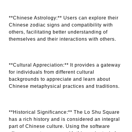
**Chinese Astrology:** Users can explore their
Chinese zodiac signs and compatibility with
others, facilitating better understanding of
themselves and their interactions with others.
**Cultural Appreciation:** It provides a gateway
for individuals from different cultural
backgrounds to appreciate and learn about
Chinese metaphysical practices and traditions.
**Historical Significance:** The Lo Shu Square
has a rich history and is considered an integral
part of Chinese culture. Using the software