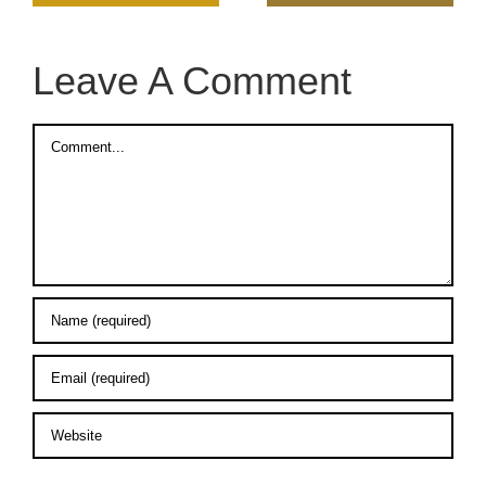
Leave A Comment
Comment