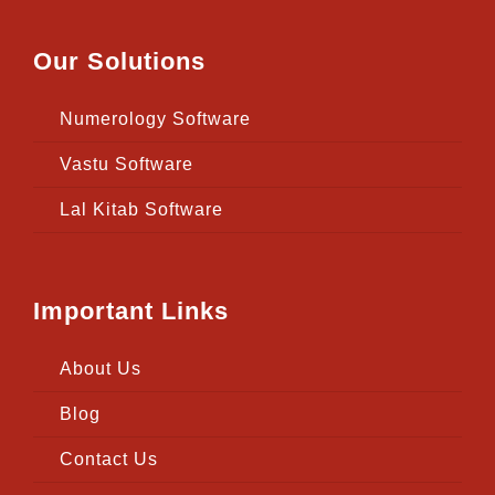
Our Solutions
Numerology Software
Vastu Software
Lal Kitab Software
Important Links
About Us
Blog
Contact Us