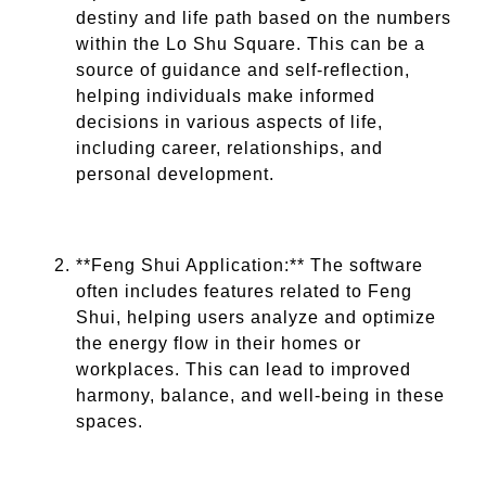
destiny and life path based on the numbers
within the Lo Shu Square. This can be a
source of guidance and self-reflection,
helping individuals make informed
decisions in various aspects of life,
including career, relationships, and
personal development.
**Feng Shui Application:** The software
often includes features related to Feng
Shui, helping users analyze and optimize
the energy flow in their homes or
workplaces. This can lead to improved
harmony, balance, and well-being in these
spaces.