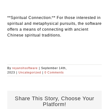
**Spiritual Connection:** For those interested in
spiritual and metaphysical pursuits, the software
offers a means of connecting with ancient
Chinese spiritual traditions.
By
reyanshsoftware
|
September 14th,
2023
|
Uncategorized
|
0 Comments
Share This Story, Choose Your
Platform!