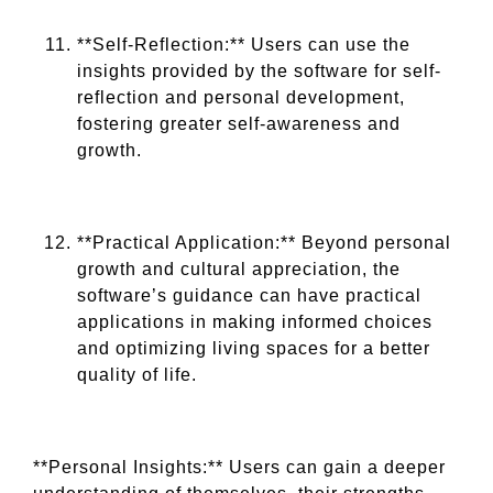
**Self-Reflection:** Users can use the
insights provided by the software for self-
reflection and personal development,
fostering greater self-awareness and
growth.
**Practical Application:** Beyond personal
growth and cultural appreciation, the
software’s guidance can have practical
applications in making informed choices
and optimizing living spaces for a better
quality of life.
**Personal Insights:** Users can gain a deeper