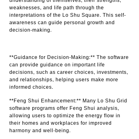
understanding of themselves, their strengths,
weaknesses, and life path through the
interpretations of the Lo Shu Square. This self-
awareness can guide personal growth and
decision-making.
**Guidance for Decision-Making:** The software
can provide guidance on important life
decisions, such as career choices, investments,
and relationships, helping users make more
informed choices.
**Feng Shui Enhancement:** Many Lo Shu Grid
software programs offer Feng Shui analysis,
allowing users to optimize the energy flow in
their homes and workplaces for improved
harmony and well-being.