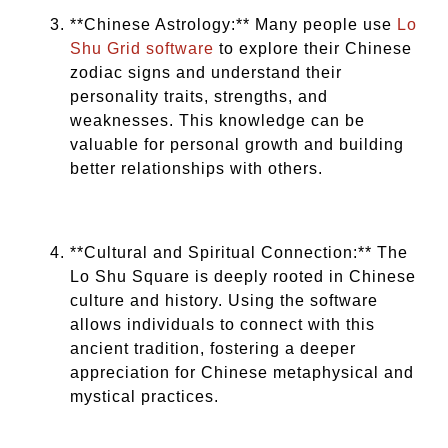
**Chinese Astrology:** Many people use
Lo
Shu Grid software
to explore their Chinese
zodiac signs and understand their
personality traits, strengths, and
weaknesses. This knowledge can be
valuable for personal growth and building
better relationships with others.
**Cultural and Spiritual Connection:** The
Lo Shu Square is deeply rooted in Chinese
culture and history. Using the software
allows individuals to connect with this
ancient tradition, fostering a deeper
appreciation for Chinese metaphysical and
mystical practices.