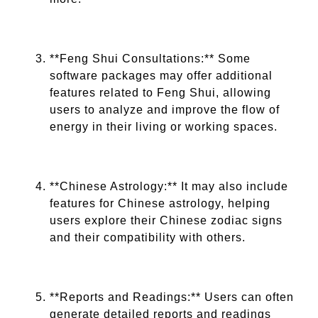
**Feng Shui Consultations:** Some
software packages may offer additional
features related to Feng Shui, allowing
users to analyze and improve the flow of
energy in their living or working spaces.
**Chinese Astrology:** It may also include
features for Chinese astrology, helping
users explore their Chinese zodiac signs
and their compatibility with others.
**Reports and Readings:** Users can often
generate detailed reports and readings