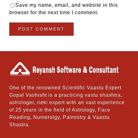
Save my name, email, and website in this
browser for the next time I comment.
One of the renowned Scientific Vaastu Expert
Gopal Vashisht is a practicing vastu shashtra,
astrologer, rieki expert with an vast experience
of 25 years in the field of Astrology, Face
Reading, Numerolgy, Palmistry & Vaastu
Shastra.