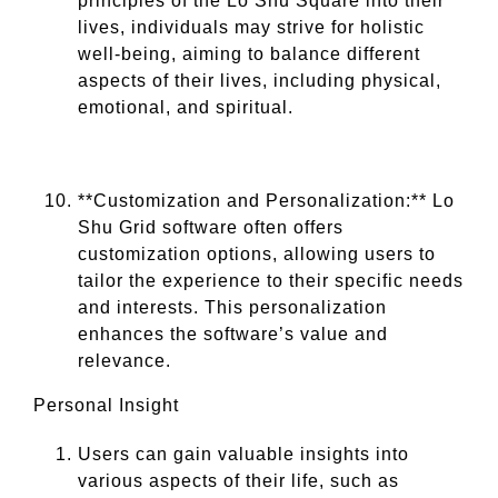
principles of the Lo Shu Square into their
lives, individuals may strive for holistic
well-being, aiming to balance different
aspects of their lives, including physical,
emotional, and spiritual.
**Customization and Personalization:** Lo
Shu Grid software often offers
customization options, allowing users to
tailor the experience to their specific needs
and interests. This personalization
enhances the software’s value and
relevance.
Personal Insight
Users can gain valuable insights into
various aspects of their life, such as