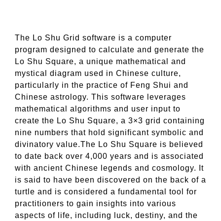
The Lo Shu Grid software is a computer
program designed to calculate and generate the
Lo Shu Square, a unique mathematical and
mystical diagram used in Chinese culture,
particularly in the practice of Feng Shui and
Chinese astrology. This software leverages
mathematical algorithms and user input to
create the Lo Shu Square, a 3×3 grid containing
nine numbers that hold significant symbolic and
divinatory value.The Lo Shu Square is believed
to date back over 4,000 years and is associated
with ancient Chinese legends and cosmology. It
is said to have been discovered on the back of a
turtle and is considered a fundamental tool for
practitioners to gain insights into various
aspects of life, including luck, destiny, and the