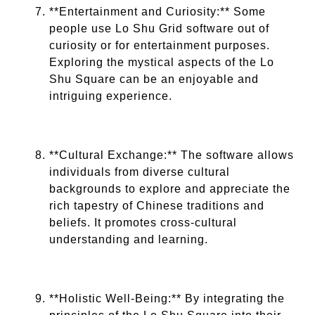
**Entertainment and Curiosity:** Some
people use Lo Shu Grid software out of
curiosity or for entertainment purposes.
Exploring the mystical aspects of the Lo
Shu Square can be an enjoyable and
intriguing experience.
**Cultural Exchange:** The software allows
individuals from diverse cultural
backgrounds to explore and appreciate the
rich tapestry of Chinese traditions and
beliefs. It promotes cross-cultural
understanding and learning.
**Holistic Well-Being:** By integrating the