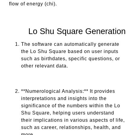
flow of energy (chi).
Lo Shu Square Generation
The software can automatically generate
the Lo Shu Square based on user inputs
such as birthdates, specific questions, or
other relevant data.
**Numerological Analysis:** It provides
interpretations and insights into the
significance of the numbers within the Lo
Shu Square, helping users understand
their implications in various aspects of life,
such as career, relationships, health, and
more.