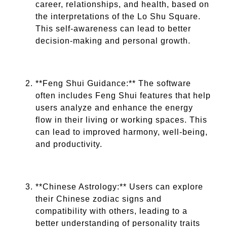
career, relationships, and health, based on
the interpretations of the Lo Shu Square.
This self-awareness can lead to better
decision-making and personal growth.
**Feng Shui Guidance:** The software
often includes Feng Shui features that help
users analyze and enhance the energy
flow in their living or working spaces. This
can lead to improved harmony, well-being,
and productivity.
**Chinese Astrology:** Users can explore
their Chinese zodiac signs and
compatibility with others, leading to a
better understanding of personality traits