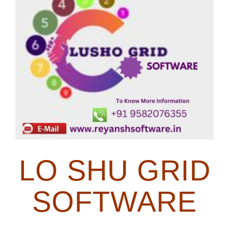
Image
Blog
Contact Us
LO SHU GRID
SOFTWARE