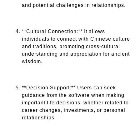
and potential challenges in relationships.
**Cultural Connection:** It allows
individuals to connect with Chinese culture
and traditions, promoting cross-cultural
understanding and appreciation for ancient
wisdom.
**Decision Support:** Users can seek
guidance from the software when making
important life decisions, whether related to
career changes, investments, or personal
relationships.