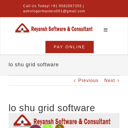
Skip
Call Us Today! +91 9582067355 |
to
astrologermasters001@gmail.com
content
Toggle
Navigation
Home
PAY ONLINE
Numerology Software
lo shu grid software
Vastu Software
Previous
Next
Lal Kitab Software
Products
lo shu grid software
About Us
View
Larger