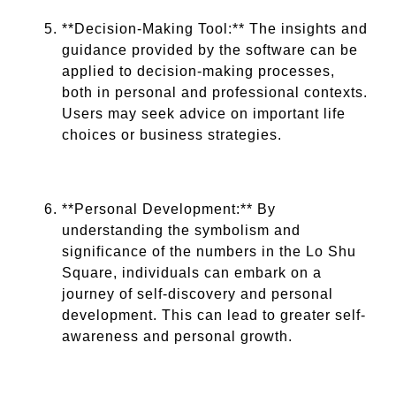
**Decision-Making Tool:** The insights and
guidance provided by the software can be
applied to decision-making processes,
both in personal and professional contexts.
Users may seek advice on important life
choices or business strategies.
**Personal Development:** By
understanding the symbolism and
significance of the numbers in the Lo Shu
Square, individuals can embark on a
journey of self-discovery and personal
development. This can lead to greater self-
awareness and personal growth.