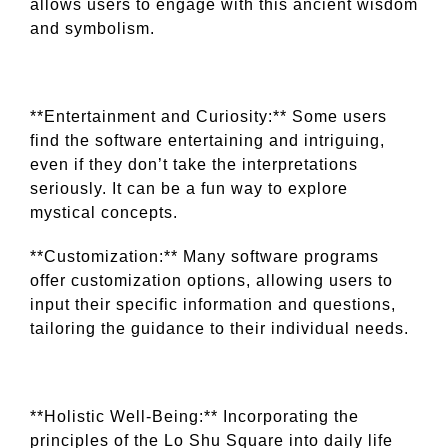
allows users to engage with this ancient wisdom
and symbolism.
**Entertainment and Curiosity:** Some users
find the software entertaining and intriguing,
even if they don’t take the interpretations
seriously. It can be a fun way to explore
mystical concepts.
**Customization:** Many software programs
offer customization options, allowing users to
input their specific information and questions,
tailoring the guidance to their individual needs.
**Holistic Well-Being:** Incorporating the
principles of the Lo Shu Square into daily life