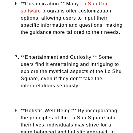
**Customization:** Many
Lo Shu Grid
software
programs offer customization
options, allowing users to input their
specific information and questions, making
the guidance more tailored to their needs.
**Entertainment and Curiosity:** Some
users find it entertaining and intriguing to
explore the mystical aspects of the Lo Shu
Square, even if they don’t take the
interpretations seriously.
**Holistic Well-Being:** By incorporating
the principles of the Lo Shu Square into
their lives, individuals may strive for a
more balanced and holistic approach to