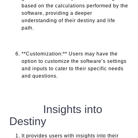
based on the calculations performed by the
software, providing a deeper
understanding of their destiny and life
path.
**Customization:** Users may have the
option to customize the software’s settings
and inputs to cater to their specific needs
and questions.
Insights into
Destiny
It provides users with insights into their