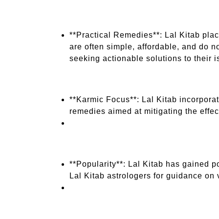
**Practical Remedies**: Lal Kitab pla
are often simple, affordable, and do n
seeking actionable solutions to their i
**Karmic Focus**: Lal Kitab incorporat
remedies aimed at mitigating the effe
**Popularity**: Lal Kitab has gained 
Lal Kitab astrologers for guidance on v