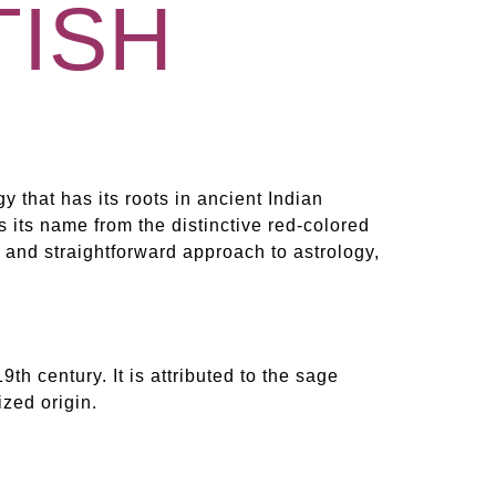
TISH
gy that has its roots in ancient Indian
es its name from the distinctive red-colored
l and straightforward approach to astrology,
9th century. It is attributed to the sage
zed origin.