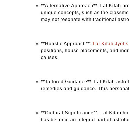
**Alternative Approach**: Lal Kitab pr
unique concepts, such as the classifi
may not resonate with traditional astro
**Holistic Approach**:
Lal Kitab Jyotis
positions, house placements, and indiv
causes.
**Tailored Guidance**: Lal Kitab astro
remedies and guidance. This personal
**Cultural Significance**: Lal Kitab ho
has become an integral part of astrolo