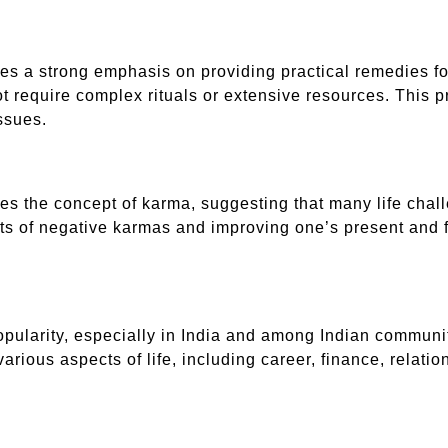
ces a strong emphasis on providing practical remedies f
ot require complex rituals or extensive resources. This p
ssues.
es the concept of karma, suggesting that many life challe
cts of negative karmas and improving one’s present and 
popularity, especially in India and among Indian commun
arious aspects of life, including career, finance, relatio