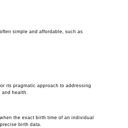
 often simple and affordable, such as
or its pragmatic approach to addressing
, and health.
d when the exact birth time of an individual
precise birth data.