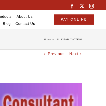
oducts
About Us
PAY ONLINE
Blog
Contact Us
Home
»
LAL KITAB JYOTISH
Previous
Next