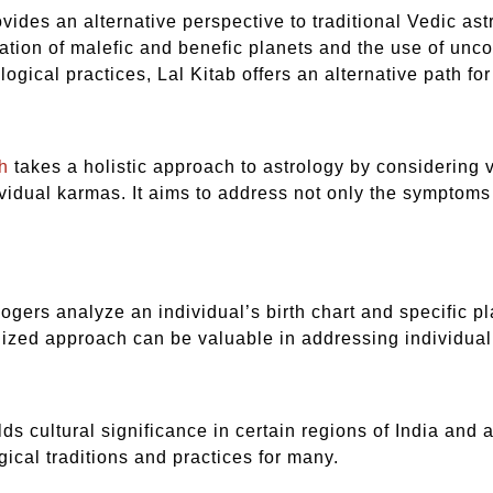
ovides an alternative perspective to traditional Vedic as
cation of malefic and benefic planets and the use of unc
logical practices, Lal Kitab offers an alternative path f
h
takes a holistic approach to astrology by considering v
idual karmas. It aims to address not only the symptoms o
logers analyze an individual’s birth chart and specific p
ized approach can be valuable in addressing individual
lds cultural significance in certain regions of India and 
gical traditions and practices for many.