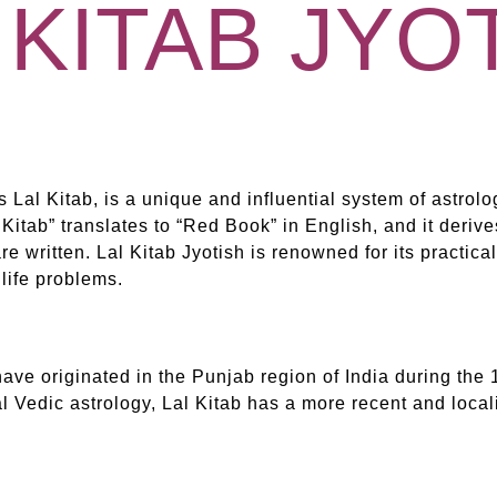
 KITAB JYO
s Lal Kitab, is a unique and influential system of astrolo
l Kitab” translates to “Red Book” in English, and it deriv
e written. Lal Kitab Jyotish is renowned for its practica
 life problems.
have originated in the Punjab region of India during the 1
 Vedic astrology, Lal Kitab has a more recent and locali