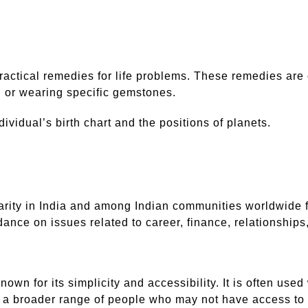
practical remedies for life problems. These remedies are
y, or wearing specific gemstones.
idual’s birth chart and the positions of planets.
arity in India and among Indian communities worldwide f
idance on issues related to career, finance, relationships
known for its simplicity and accessibility. It is often use
o a broader range of people who may not have access to 