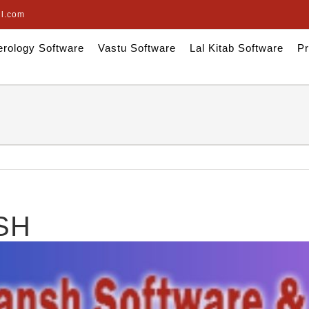
il.com
rology Software
Vastu Software
Lal Kitab Software
Pr
SH