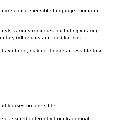
r and more comprehensible language compared
ggests various remedies, including wearing
anetary influences and past karmas.
ot available, making it more accessible to a
nd houses on one’s life.
 classified differently from traditional