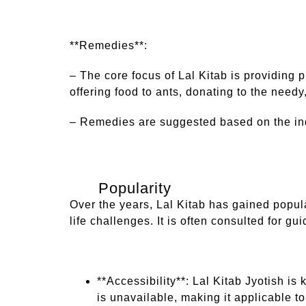
**Remedies**:
– The core focus of Lal Kitab is providing 
offering food to ants, donating to the need
– Remedies are suggested based on the indiv
Popularity
Over the years, Lal Kitab has gained popul
life challenges. It is often consulted for gu
**Accessibility**: Lal Kitab Jyotish is 
is unavailable, making it applicable t