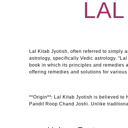
LAL
Lal Kitab Jyotish, often referred to simply a
astrology, specifically Vedic astrology. “La
book in which its principles and remedies ar
offering remedies and solutions for various
**Origin**: Lal Kitab Jyotish is believed to 
Pandit Roop Chand Joshi. Unlike traditional