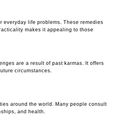
or everyday life problems. These remedies
racticality makes it appealing to those
nges are a result of past karmas. It offers
future circumstances.
ities around the world. Many people consult
nships, and health.