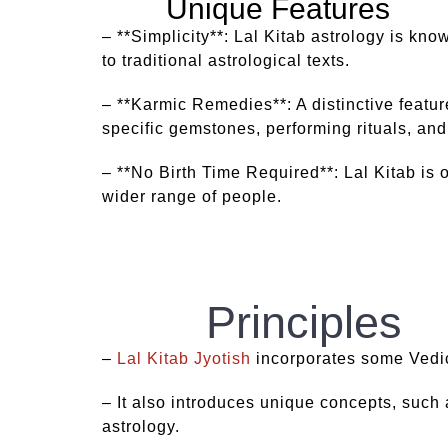
Unique Features
– **Simplicity**: Lal Kitab astrology is kn
to traditional astrological texts.
– **Karmic Remedies**: A distinctive featur
specific gemstones, performing rituals, and
– **No Birth Time Required**: Lal Kitab is o
wider range of people.
Principles
–
Lal Kitab Jyotish
incorporates some Vedic 
– It also introduces unique concepts, such a
astrology.