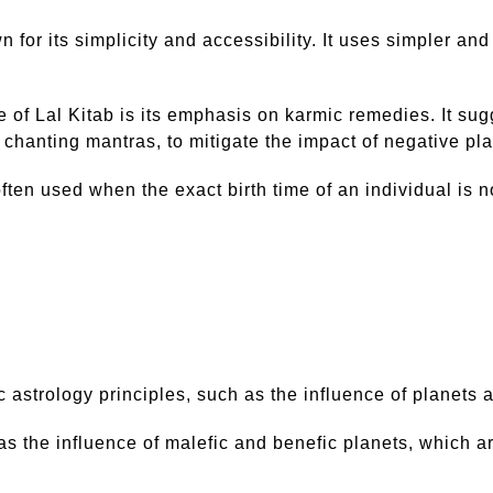
own for its simplicity and accessibility. It uses simple
e of Lal Kitab is its emphasis on karmic remedies. It su
 chanting mantras, to mitigate the impact of negative pl
ften used when the exact birth time of an individual is n
astrology principles, such as the influence of planets a
s the influence of malefic and benefic planets, which are