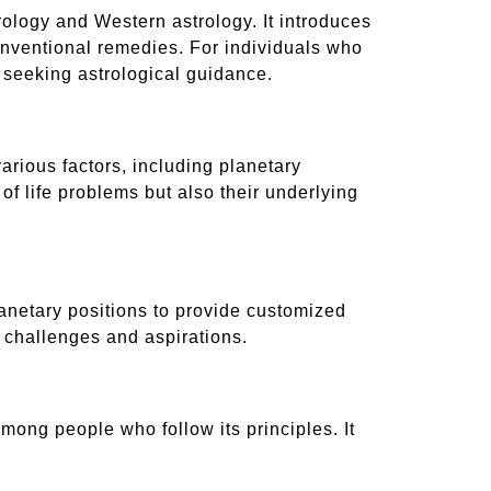
trology and Western astrology. It introduces
onventional remedies. For individuals who
or seeking astrological guidance.
arious factors, including planetary
f life problems but also their underlying
lanetary positions to provide customized
 challenges and aspirations.
among people who follow its principles. It