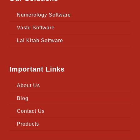
Numerology Software
Vastu Software
Lal Kitab Software
Important Links
About Us
Blog
Contact Us
Products