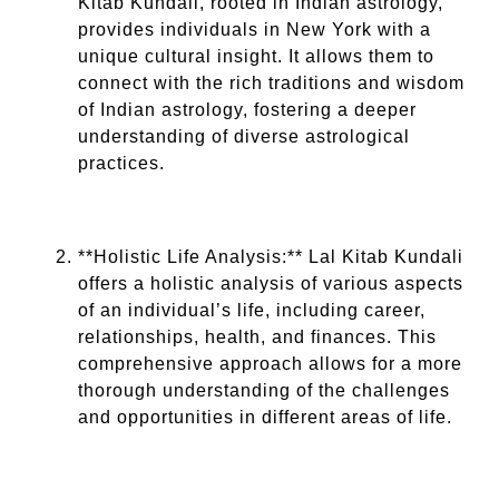
Kitab Kundali, rooted in Indian astrology,
provides individuals in New York with a
unique cultural insight. It allows them to
connect with the rich traditions and wisdom
of Indian astrology, fostering a deeper
understanding of diverse astrological
practices.
**Holistic Life Analysis:** Lal Kitab Kundali
offers a holistic analysis of various aspects
of an individual’s life, including career,
relationships, health, and finances. This
comprehensive approach allows for a more
thorough understanding of the challenges
and opportunities in different areas of life.