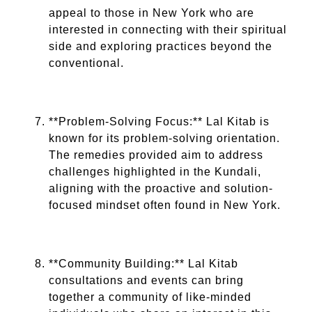
appeal to those in New York who are
interested in connecting with their spiritual
side and exploring practices beyond the
conventional.
**Problem-Solving Focus:** Lal Kitab is
known for its problem-solving orientation.
The remedies provided aim to address
challenges highlighted in the Kundali,
aligning with the proactive and solution-
focused mindset often found in New York.
**Community Building:** Lal Kitab
consultations and events can bring
together a community of like-minded