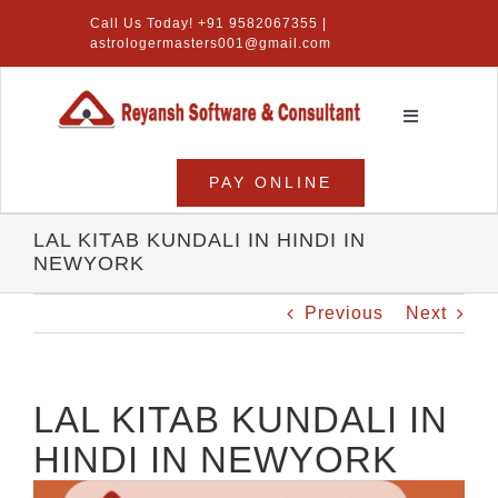
Skip
Call Us Today! +91 9582067355 |
to
astrologermasters001@gmail.com
content
Toggle
Navigation
Home
PAY ONLINE
Numerology Software
LAL KITAB KUNDALI IN HINDI IN
NEWYORK
Vastu Software
Previous
Next
Lal Kitab Software
Products
LAL KITAB KUNDALI IN
HINDI IN NEWYORK
About Us
View