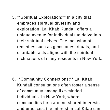
**Spiritual Exploration:** In a city that
embraces spiritual diversity and
exploration, Lal Kitab Kundali offers a
unique avenue for individuals to delve into
their spiritual selves. The inclusion of
remedies such as gemstones, rituals, and
charitable acts aligns with the spiritual
inclinations of many residents in New York.
**Community Connections:** Lal Kitab
Kundali consultations often foster a sense
of community among like-minded
individuals. In New York, where
communities form around shared interests
and practices, the interest in Lal Kitab can