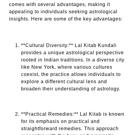
comes with several advantages, making it
appealing to individuals seeking astrological
insights. Here are some of the key advantages:
**Cultural Diversity:** Lal Kitab Kundali
provides a unique astrological perspective
rooted in Indian traditions. In a diverse city
like New York, where various cultures
coexist, the practice allows individuals to
explore a different cultural lens and
broaden their understanding of astrology.
**Practical Remedies:** Lal Kitab is known
for its emphasis on practical and
straightforward remedies. This approach