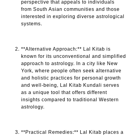
perspective that appeals to individuals
from South Asian communities and those
interested in exploring diverse astrological
systems.
**Alternative Approach:** Lal Kitab is
known for its unconventional and simplified
approach to astrology. In a city like New
York, where people often seek alternative
and holistic practices for personal growth
and well-being, Lal Kitab Kundali serves
as a unique tool that offers different
insights compared to traditional Western
astrology.
**Practical Remedies:** Lal Kitab places a