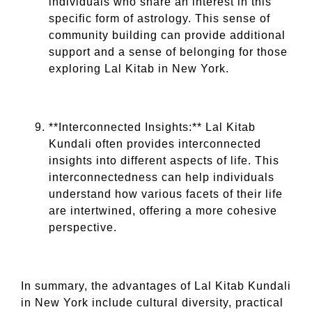
individuals who share an interest in this
specific form of astrology. This sense of
community building can provide additional
support and a sense of belonging for those
exploring Lal Kitab in New York.
**Interconnected Insights:** Lal Kitab
Kundali often provides interconnected
insights into different aspects of life. This
interconnectedness can help individuals
understand how various facets of their life
are intertwined, offering a more cohesive
perspective.
In summary, the advantages of Lal Kitab Kundali
in New York include cultural diversity, practical