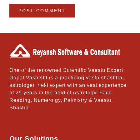
One of the renowned Scientific Vaastu Expert
Gopal Vashisht is a practicing vastu shashtra,
astrologer, rieki expert with an vast experience
of 25 years in the field of Astrology, Face
Reading, Numerolgy, Palmistry & Vaastu
Shastra.
Our Solutions