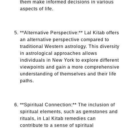
them make informed decisions in various
aspects of life.
**Alternative Perspective:** Lal Kitab offers
an alternative perspective compared to
traditional Western astrology. This diversity
in astrological approaches allows
individuals in New York to explore different
viewpoints and gain a more comprehensive
understanding of themselves and their life
paths.
**Spiritual Connection:** The inclusion of
spiritual elements, such as gemstones and
rituals, in Lal Kitab remedies can
contribute to a sense of spiritual