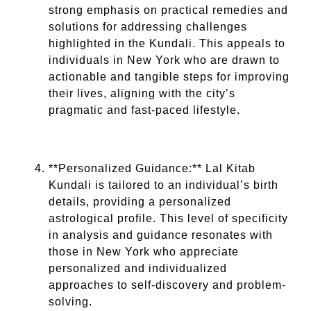
strong emphasis on practical remedies and
solutions for addressing challenges
highlighted in the Kundali. This appeals to
individuals in New York who are drawn to
actionable and tangible steps for improving
their lives, aligning with the city’s
pragmatic and fast-paced lifestyle.
**Personalized Guidance:** Lal Kitab
Kundali is tailored to an individual’s birth
details, providing a personalized
astrological profile. This level of specificity
in analysis and guidance resonates with
those in New York who appreciate
personalized and individualized
approaches to self-discovery and problem-
solving.