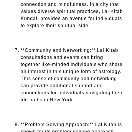
connection and mindfulness. In a city that
values diverse spiritual practices, Lal Kitab
Kundali provides an avenue for individuals
to explore their spiritual side.
**Community and Networking:** Lal Kitab
consultations and events can bring
together like-minded individuals who share
an interest in this unique form of astrology.
This sense of community and networking
can provide additional support and
connections for individuals navigating their
life paths in New York.
**Problem-Solving Approach:** Lal Kitab is
known for its problem-solving approach,