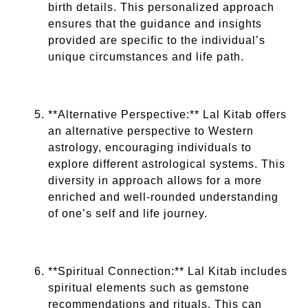
birth details. This personalized approach
ensures that the guidance and insights
provided are specific to the individual’s
unique circumstances and life path.
**Alternative Perspective:** Lal Kitab offers
an alternative perspective to Western
astrology, encouraging individuals to
explore different astrological systems. This
diversity in approach allows for a more
enriched and well-rounded understanding
of one’s self and life journey.
**Spiritual Connection:** Lal Kitab includes
spiritual elements such as gemstone
recommendations and rituals. This can