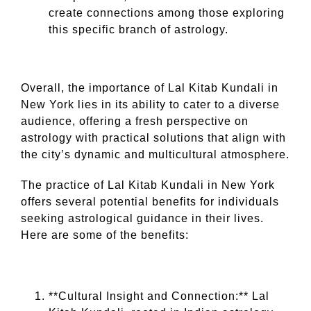
create connections among those exploring
this specific branch of astrology.
Overall, the importance of Lal Kitab Kundali in
New York lies in its ability to cater to a diverse
audience, offering a fresh perspective on
astrology with practical solutions that align with
the city’s dynamic and multicultural atmosphere.
The practice of Lal Kitab Kundali in New York
offers several potential benefits for individuals
seeking astrological guidance in their lives.
Here are some of the benefits:
**Cultural Insight and Connection:** Lal