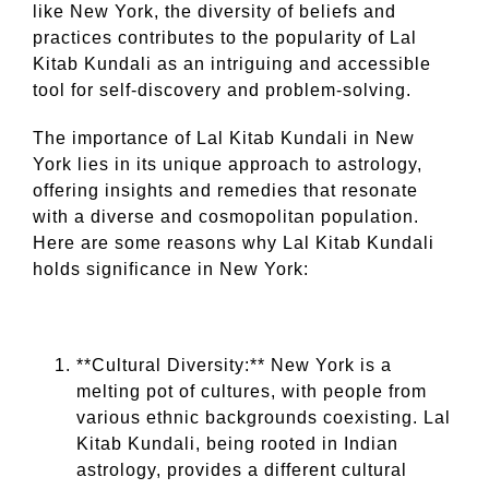
like New York, the diversity of beliefs and
practices contributes to the popularity of Lal
Kitab Kundali as an intriguing and accessible
tool for self-discovery and problem-solving.
The importance of Lal Kitab Kundali in New
York lies in its unique approach to astrology,
offering insights and remedies that resonate
with a diverse and cosmopolitan population.
Here are some reasons why Lal Kitab Kundali
holds significance in New York:
**Cultural Diversity:** New York is a
melting pot of cultures, with people from
various ethnic backgrounds coexisting. Lal
Kitab Kundali, being rooted in Indian
astrology, provides a different cultural