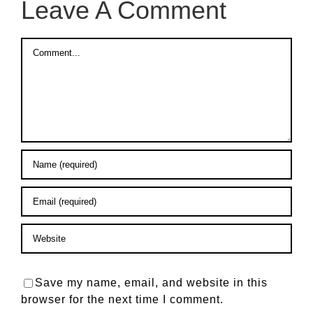
Leave A Comment
Comment
Save my name, email, and website in this
browser for the next time I comment.