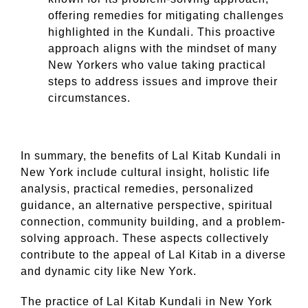
offering remedies for mitigating challenges
highlighted in the Kundali. This proactive
approach aligns with the mindset of many
New Yorkers who value taking practical
steps to address issues and improve their
circumstances.
In summary, the benefits of Lal Kitab Kundali in
New York include cultural insight, holistic life
analysis, practical remedies, personalized
guidance, an alternative perspective, spiritual
connection, community building, and a problem-
solving approach. These aspects collectively
contribute to the appeal of Lal Kitab in a diverse
and dynamic city like New York.
The practice of Lal Kitab Kundali in New York