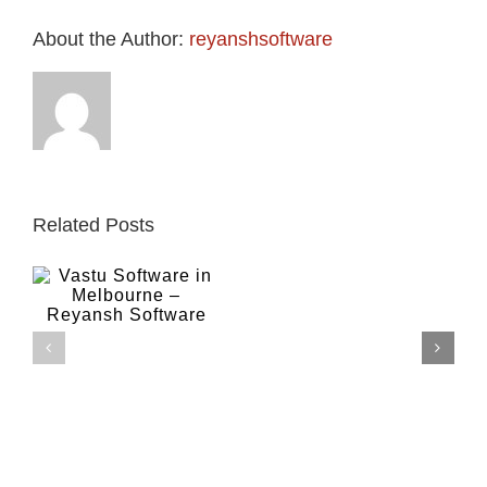
About the Author:
reyanshsoftware
Related Posts
Lal kitab
Kundali in
Lal
n
Kitab
Hindi in
–
Melbourne –
Jyotish
Reyansh
in
Software
Melbourne
–
Reyansh
Software