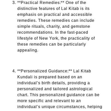
**Practical Remedies:** One of the
distinctive features of Lal Kitab is its
emphasis on practical and accessible
remedies. These remedies can include
simple rituals, charity, and gemstone
recommendations. In the fast-paced
lifestyle of New York, the practicality of
these remedies can be particularly
appealing.
**Personalized Guidance:** Lal Kitab
Kundali is prepared based on an
individual’s birth details, providing a
personalized and tailored astrological
chart. This personalized guidance can be
more specific and relevant to an
individual’s unique circumstances, helping