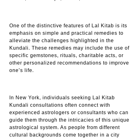
One of the distinctive features of Lal Kitab is its
emphasis on simple and practical remedies to
alleviate the challenges highlighted in the
Kundali. These remedies may include the use of
specific gemstones, rituals, charitable acts, or
other personalized recommendations to improve
one’s life.
In New York, individuals seeking Lal Kitab
Kundali consultations often connect with
experienced astrologers or consultants who can
guide them through the intricacies of this unique
astrological system. As people from different
cultural backgrounds come together in a city