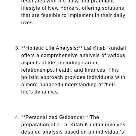
resonates with the busy and pragmatic
lifestyle of New Yorkers, offering solutions
that are feasible to implement in their daily
lives.
**Holistic Life Analysis:** Lal Kitab Kundali
offers a comprehensive analysis of various
aspects of life, including career,
relationships, health, and finances. This
holistic approach provides individuals with
a more nuanced understanding of their
life’s dynamics.
**Personalized Guidance:** The
preparation of a Lal Kitab Kundali involves
detailed analysis based on an individual’s