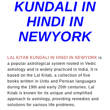
KUNDALI IN
HINDI IN
NEWYORK
LAL KITAB KUNDALI IN HINDI IN NEWYORK
is
a popular astrological system rooted in Vedic
astrology and is widely practiced in India. It is
based on the Lal Kitab, a collection of five
books written in Urdu and Persian languages
during the 19th and early 20th centuries. Lal
Kitab is known for its unique and simplified
approach to astrology, providing remedies and
solutions for various life problems.