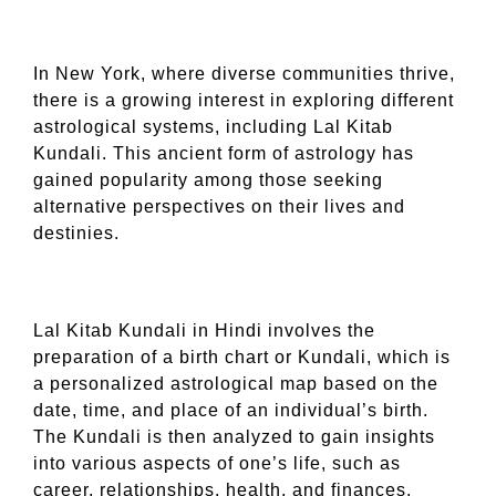
In New York, where diverse communities thrive,
there is a growing interest in exploring different
astrological systems, including Lal Kitab
Kundali. This ancient form of astrology has
gained popularity among those seeking
alternative perspectives on their lives and
destinies.
Lal Kitab Kundali in Hindi involves the
preparation of a birth chart or Kundali, which is
a personalized astrological map based on the
date, time, and place of an individual’s birth.
The Kundali is then analyzed to gain insights
into various aspects of one’s life, such as
career, relationships, health, and finances.