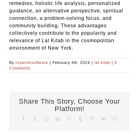
remedies, holistic life analysis, personalized
guidance, an alternative perspective, spiritual
connection, a problem-solving focus, and
community building. These advantages
collectively contribute to the popularity and
relevance of Lal Kitab in the cosmopolitan
environment of New York.
By
reyanshsoftware
|
February 4th, 2024
|
lal kitab
|
0
Comments
Share This Story, Choose Your
Platform!
Facebook
X
Reddit
LinkedIn
WhatsApp
Tumblr
Pinterest
Vk
Email