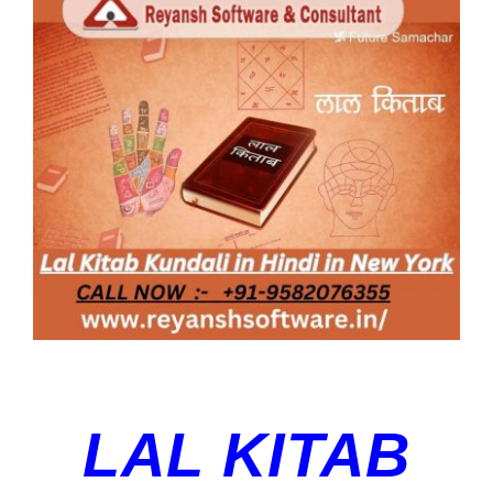
Blog
Larger
Image
Contact Us
LAL KITAB